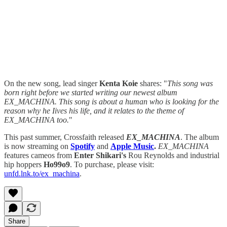
On the new song, lead singer
Kenta Koie
shares: "
This song was
born right before we started writing our newest album
EX_MACHINA. This song is about a human who is looking for the
reason why he Iives his life, and it relates to the theme of
EX_MACHINA too.
"
This past summer, Crossfaith released
EX_MACHINA
. The album
is now streaming on
Spotify
and
Apple Music
.
EX_MACHINA
features cameos from
Enter Shikari's
Rou Reynolds and industrial
hip hoppers
Ho99o9
. To purchase, please visit:
unfd.lnk.to/ex_machina
.
Share