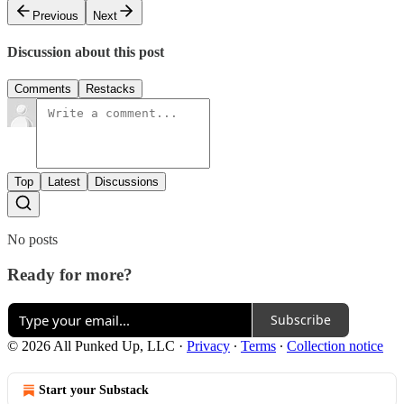
Previous
Next
Discussion about this post
Comments
Restacks
Top
Latest
Discussions
No posts
Ready for more?
Subscribe
© 2026 All Punked Up, LLC
·
Privacy
∙
Terms
∙
Collection notice
Start your Substack