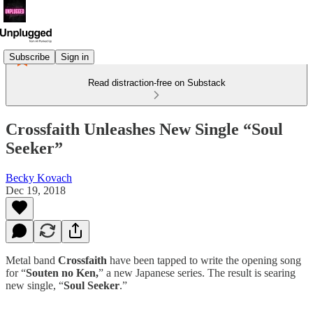
Subscribe
Sign in
Read distraction-free on Substack
Crossfaith Unleashes New Single “Soul
Seeker”
Becky Kovach
Dec 19, 2018
Metal band
Crossfaith
have been tapped to write the opening song
for “
Souten no Ken,
” a new Japanese series. The result is searing
new single, “
Soul Seeker
.”