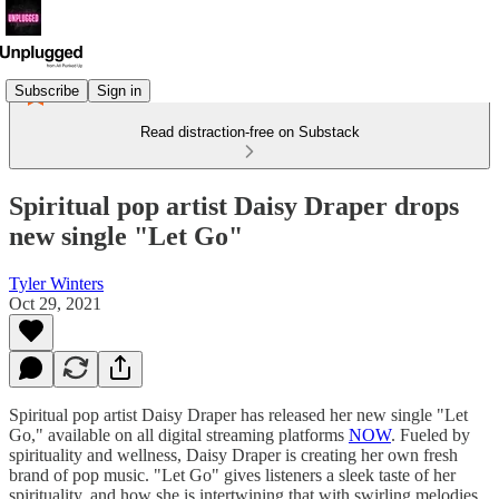
Subscribe
Sign in
Read distraction-free on Substack
Spiritual pop artist Daisy Draper drops
new single "Let Go"
Tyler Winters
Oct 29, 2021
Spiritual pop artist Daisy Draper has released her new single "Let
Go," available on all digital streaming platforms
NOW
. Fueled by
spirituality and wellness, Daisy Draper is creating her own fresh
brand of pop music. "Let Go" gives listeners a sleek taste of her
spirituality, and how she is intertwining that with swirling melodies