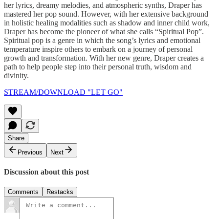
her lyrics, dreamy melodies, and atmospheric synths, Draper has
mastered her pop sound. However, with her extensive background
in holistic healing modalities such as shadow and inner child work,
Draper has become the pioneer of what she calls “Spiritual Pop”.
Spiritual pop is a genre in which the song’s lyrics and emotional
temperature inspire others to embark on a journey of personal
growth and transformation. With her new genre, Draper creates a
path to help people step into their personal truth, wisdom and
divinity.
STREAM/DOWNLOAD "LET GO"
Share
Previous
Next
Discussion about this post
Comments
Restacks