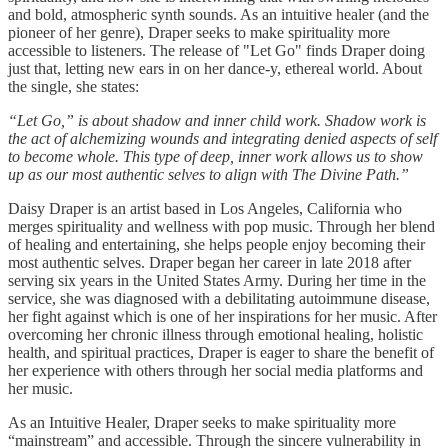
and bold, atmospheric synth sounds. As an intuitive healer (and the
pioneer of her genre), Draper seeks to make spirituality more
accessible to listeners. The release of "Let Go" finds Draper doing
just that, letting new ears in on her dance-y, ethereal world. About
the single, she states:
“Let Go,” is about shadow and inner child work. Shadow work is
the act of alchemizing wounds and integrating denied aspects of self
to become whole. This type of deep, inner work allows us to show
up as our most authentic selves to align with The Divine Path.”
Daisy Draper is an artist based in Los Angeles, California who
merges spirituality and wellness with pop music. Through her blend
of healing and entertaining, she helps people enjoy becoming their
most authentic selves. Draper began her career in late 2018 after
serving six years in the United States Army. During her time in the
service, she was diagnosed with a debilitating autoimmune disease,
her fight against which is one of her inspirations for her music. After
overcoming her chronic illness through emotional healing, holistic
health, and spiritual practices, Draper is eager to share the benefit of
her experience with others through her social media platforms and
her music.
As an Intuitive Healer, Draper seeks to make spirituality more
“mainstream” and accessible. Through the sincere vulnerability in