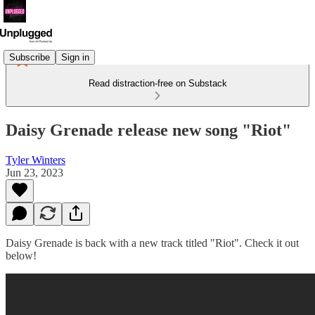
Subscribe
Sign in
Read distraction-free on Substack
Daisy Grenade release new song "Riot"
Tyler Winters
Jun 23, 2023
Daisy Grenade is back with a new track titled "Riot". Check it out
below!