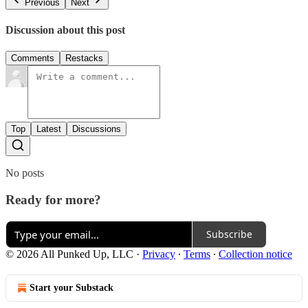
Previous
Next
Discussion about this post
Comments
Restacks
Top
Latest
Discussions
No posts
Ready for more?
Subscribe
© 2026 All Punked Up, LLC
·
Privacy
∙
Terms
∙
Collection notice
Start your Substack