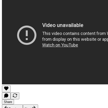
Share