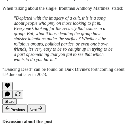
When talking about the single, frontman Anthony Martinez, stated:
"Depicted with the imagery of a cult, this is a song
about people who prey on those looking to fit in.
Everyone’s looking for the security that comes in a
group. But, what if those leading the group have
sinister intentions under the surface? Whether it be
religious groups, political parties, or even one’s own
friends, it’s very easy to be so caught up in trying to be
a part of something that you fail to see that which
wants to do you harm."
"Dancing Dead" can be found on Dark Divine's forthcoming debut
LP due out later in 2023.
Share
Previous
Next
Discussion about this post