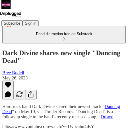
Subscribe
Sign in
Read distraction-free on Substack
Dark Divine shares new single "Dancing
Dead"
Bree Budell
May 26, 2023
Hard-rock band Dark Divine shared their newest track “
Dancing
Dead
” on May 19, via Thriller Records. "Dancing Dead" is a
follow-up single to the band's recently released song, "
Drown
."
https://www.youtube.com/watch?v=Uvpcahn4jBY