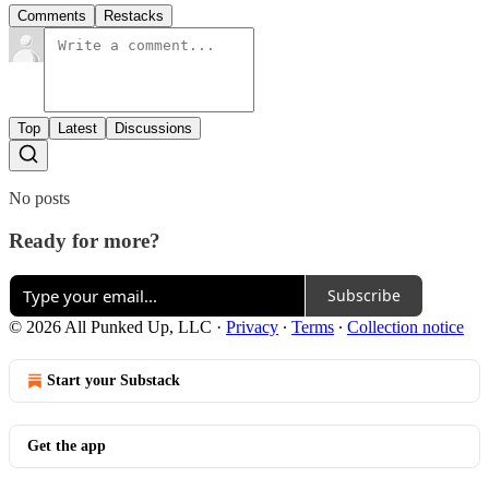
Comments
Restacks
Top
Latest
Discussions
No posts
Ready for more?
Subscribe
© 2026 All Punked Up, LLC
·
Privacy
∙
Terms
∙
Collection notice
Start your Substack
Get the app