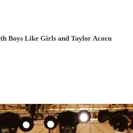
th Boys Like Girls and Taylor Acorn