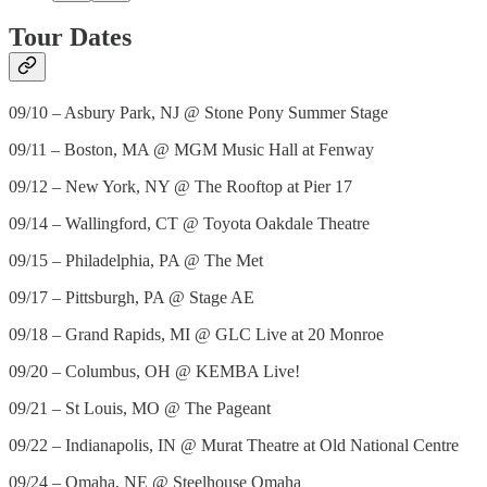
Tour Dates
09/10 – Asbury Park, NJ @ Stone Pony Summer Stage
09/11 – Boston, MA @ MGM Music Hall at Fenway
09/12 – New York, NY @ The Rooftop at Pier 17
09/14 – Wallingford, CT @ Toyota Oakdale Theatre
09/15 – Philadelphia, PA @ The Met
09/17 – Pittsburgh, PA @ Stage AE
09/18 – Grand Rapids, MI @ GLC Live at 20 Monroe
09/20 – Columbus, OH @ KEMBA Live!
09/21 – St Louis, MO @ The Pageant
09/22 – Indianapolis, IN @ Murat Theatre at Old National Centre
09/24 – Omaha, NE @ Steelhouse Omaha