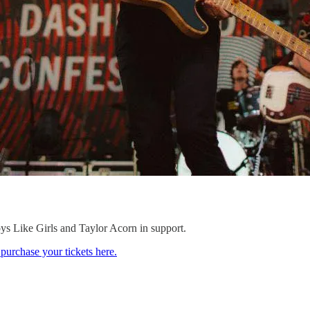
s Like Girls and Taylor Acorn in support.
purchase your tickets here.