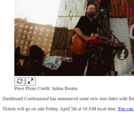
Press Photo Credit: Salma Bustos
Dashboard Confessional has announced some new tour dates with Boy
Tickets will go on sale Friday, April 5th at 10 AM local time.
You can 