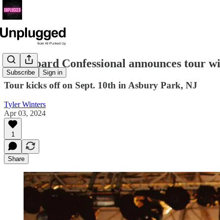
Dashboard Confessional announces tour wi
Subscribe
Sign in
Tour kicks off on Sept. 10th in Asbury Park, NJ
Tyler Winters
Apr 03, 2024
1
Share