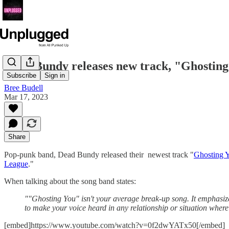
Dead Bundy releases new track, "Ghostin
Subscribe
Sign in
Bree Budell
Mar 17, 2023
Share
Pop-punk band, Dead Bundy released their newest track "
Ghosting 
League
."
When talking about the song band states:
""Ghosting You" isn't your average break-up song. It emphasiz
to make your voice heard in any relationship or situation whe
[embed]https://www.youtube.com/watch?v=0f2dwYATx50[/embed]