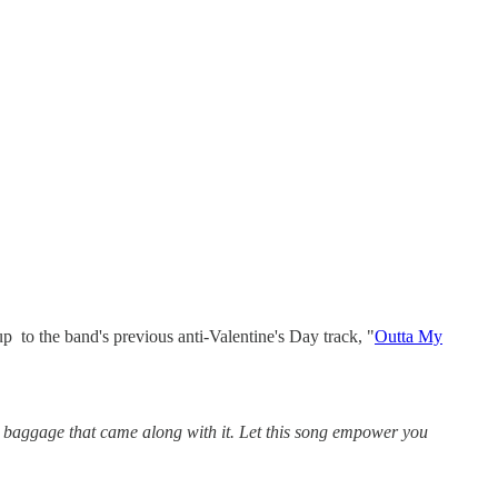
 to the band's previous anti-Valentine's Day track, "
Outta My
e baggage that came along with it. Let this song empower you