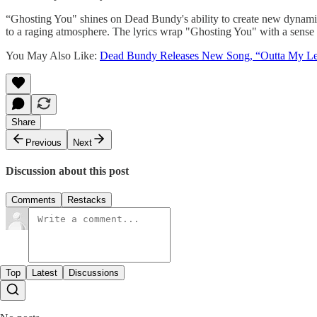
“Ghosting You" shines on Dead Bundy's ability to create new dynamics
to a raging atmosphere. The lyrics wrap "Ghosting You" with a sense of
You May Also Like:
Dead Bundy Releases New Song, “Outta My L
Share
Previous
Next
Discussion about this post
Comments
Restacks
Top
Latest
Discussions