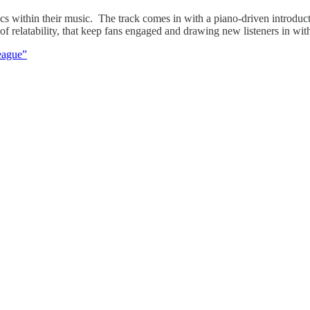
 within their music. The track comes in with a piano-driven introducti
 relatability, that keep fans engaged and drawing new listeners in with
eague”