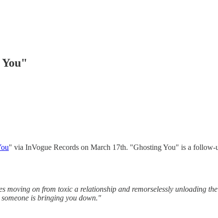
g You"
You
" via InVogue Records on March 17th. "Ghosting You" is a follow-up
es moving on from toxic a relationship and remorselessly unloading th
re someone is bringing you down."