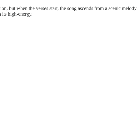
on, but when the verses start, the song ascends from a scenic melody
 its high-energy.