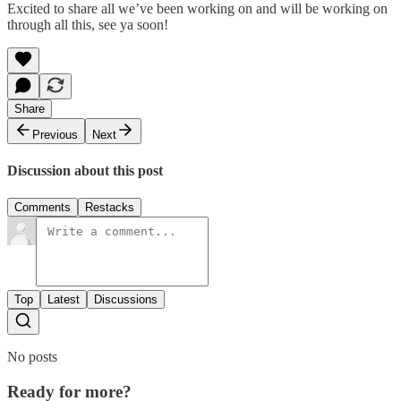
Excited to share all we’ve been working on and will be working on
through all this, see ya soon!
Share
Previous
Next
Discussion about this post
Comments
Restacks
Top
Latest
Discussions
No posts
Ready for more?