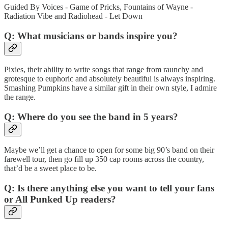
Guided By Voices - Game of Pricks, Fountains of Wayne -
Radiation Vibe and Radiohead - Let Down
Q: What musicians or bands inspire you?
Pixies, their ability to write songs that range from raunchy and
grotesque to euphoric and absolutely beautiful is always inspiring.
Smashing Pumpkins have a similar gift in their own style, I admire
the range.
Q: Where do you see the band in 5 years?
Maybe we’ll get a chance to open for some big 90’s band on their
farewell tour, then go fill up 350 cap rooms across the country,
that’d be a sweet place to be.
Q: Is there anything else you want to tell your fans
or All Punked Up readers?