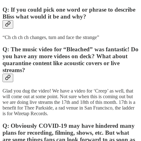
Q: If you could pick one word or phrase to describe
Bliss what would it be and why?
“Ch ch ch ch changes, turn and face the strange”
Q: The music video for “Bleached” was fantastic! Do
you have any more videos on deck? What about
quarantine content like acoustic covers or live
streams?
Glad you dug the video! We have a video for ‘Creep’ as well, that
will come out at some point. Not sure when this is coming out but
we are doing live streams the 17th and 18th of this month. 17th is a
benefit for Thee Parkside, a rad venue in San Francisco, the ladder
is for Wiretap Records.
Q: Obviously COVID-19 may have hindered many
plans for recording, filming, shows, etc. But what
are some things fans can look forward to as soon as