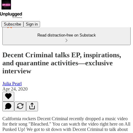
Subscribe
Sign in
Read distraction-free on Substack
Decent Criminal talks EP, inspirations,
and quarantine activities—exclusive
interview
Julia Pearl
Apr 24, 2020
California rockers Decent Criminal recently dropped a music video
for their song "Bleached." You can watch the video right here on All
Punked Up! We got to sit down with Decent Criminal to talk about