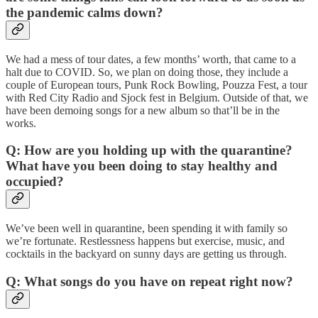
the pandemic calms down?
We had a mess of tour dates, a few months’ worth, that came to a
halt due to COVID. So, we plan on doing those, they include a
couple of European tours, Punk Rock Bowling, Pouzza Fest, a tour
with Red City Radio and Sjock fest in Belgium. Outside of that, we
have been demoing songs for a new album so that’ll be in the
works.
Q: How are you holding up with the quarantine?
What have you been doing to stay healthy and
occupied?
We’ve been well in quarantine, been spending it with family so
we’re fortunate. Restlessness happens but exercise, music, and
cocktails in the backyard on sunny days are getting us through.
Q: What songs do you have on repeat right now?