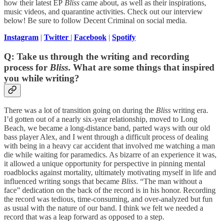
how their latest EP
Bliss
came about, as well as their inspirations,
music videos, and quarantine activities. Check out our interview
below! Be sure to follow Decent Criminal on social media.
Instagram
|
Twitter
|
Facebook
|
Spotify
Q: Take us through the writing and recording
process for
Bliss
. What are some things that inspired
you while writing?
There was a lot of transition going on during the
Bliss
writing era.
I’d gotten out of a nearly six-year relationship, moved to Long
Beach, we became a long-distance band, parted ways with our old
bass player Alex, and I went through a difficult process of dealing
with being in a heavy car accident that involved me watching a man
die while waiting for paramedics. As bizarre of an experience it was,
it allowed a unique opportunity for perspective in pinning mental
roadblocks against mortality, ultimately motivating myself in life and
influenced writing songs that became
Bliss
. “The man without a
face” dedication on the back of the record is in his honor. Recording
the record was tedious, time-consuming, and over-analyzed but fun
as usual with the nature of our band. I think we felt we needed a
record that was a leap forward as opposed to a step.