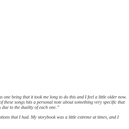
one being that it took me long to do this and I feel a little older now.
f these songs hits a personal note about something very specific that
 due to the duality of each one.”
tions that I had. My storybook was a little extreme at times, and I