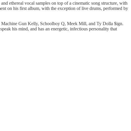
 and ethereal vocal samples on top of a cinematic song structure, with
ent on his first album, with the exception of live drums, performed by
uch as Machine Gun Kelly, Schoolboy Q, Meek Mill, and Ty Dolla $ign.
 speak his mind, and has an energetic, infectious personality that