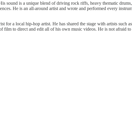
is sound is a unique blend of driving rock riffs, heavy thematic drums,
ences. He is an all-around artist and wrote and performed every instrum
arist for a local hip-hop artist. He has shared the stage with artists s
 film to direct and edit all of his own music videos. He is not afraid to