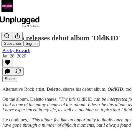
Deletto releases debut album 'OldKID'
Subscribe
Sign in
Becky Kovach
Jan 28, 2020
Share
Alternative Rock artist,
Deletto
, shares his debut album,
OldKID
, to
On the album, Deletto shares,
"The title
OldKID
can be interpreted fo
That is one of the many themes of this album. I describe this album a
I have experienced in my life, as well as touching on topics that I th
He continues,
“This album felt like an opportunity to finally open up 
have gone through a number of difficult moments, but I always found