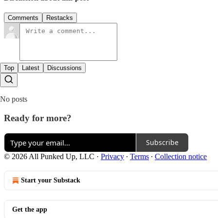
Comments
Restacks
Top
Latest
Discussions
No posts
Ready for more?
Subscribe
© 2026 All Punked Up, LLC
·
Privacy
∙
Terms
∙
Collection notice
Start your Substack
Get the app