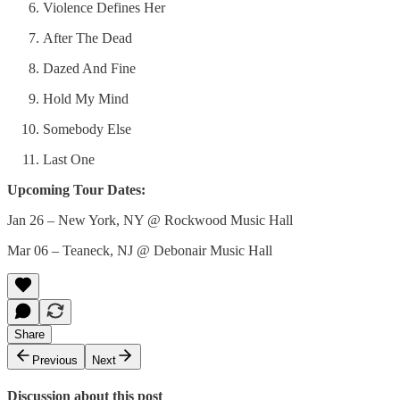
Violence Defines Her
After The Dead
Dazed And Fine
Hold My Mind
Somebody Else
Last One
Upcoming Tour Dates:
Jan 26 – New York, NY @ Rockwood Music Hall
Mar 06 – Teaneck, NJ @ Debonair Music Hall
Share
Previous
Next
Discussion about this post