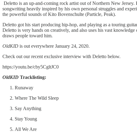
Deletto is an up-and-coming rock artist out of Northern New Jersey. H
songwriting heavily inspired by his own personal struggles and experi
the powerful sounds of Kito Bovenschulte (Particle, Peak).
Deletto got his start producing hip-hop, and playing as a touring guit
Deletto is very hands on creatively, and also uses his vast knowledge of
draws people toward him.
OldKID
is out everywhere January 24, 2020.
Check out our recent exclusive interview with Deletto below.
https://youtu.be/cby5CgltJC0
OldKID
Tracklisting:
Runaway
Where The Wild Sleep
Say Anything
Stay Young
All We Are