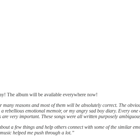
day! The album will be available everywhere now!
r many reasons and most of them will be absolutely correct. The obvious 
s a rebellious emotional memoir, or my angry sad boy diary. Every one o
ink are very important. These songs were all written purposely ambiguous
about a few things and help others connect with some of the similar emo
 music helped me push through a lot.”