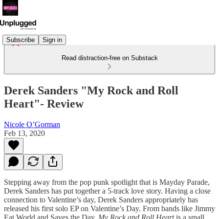
Subscribe
Sign in
Read distraction-free on Substack
Derek Sanders "My Rock and Roll
Heart"- Review
Nicole O’Gorman
Feb 13, 2020
Stepping away from the pop punk spotlight that is Mayday Parade,
Derek Sanders has put together a 5-track love story. Having a close
connection to Valentine’s day, Derek Sanders appropriately has
released his first solo EP on Valentine’s Day. From bands like Jimmy
Eat World and Saves the Day,
My Rock and Roll Heart
is a small