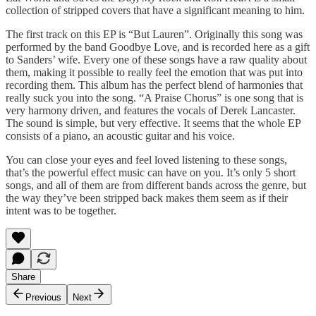
collection of stripped covers that have a significant meaning to him.
The first track on this EP is “But Lauren”. Originally this song was
performed by the band Goodbye Love, and is recorded here as a gift
to Sanders’ wife. Every one of these songs have a raw quality about
them, making it possible to really feel the emotion that was put into
recording them. This album has the perfect blend of harmonies that
really suck you into the song. “A Praise Chorus” is one song that is
very harmony driven, and features the vocals of Derek Lancaster.
The sound is simple, but very effective. It seems that the whole EP
consists of a piano, an acoustic guitar and his voice.
You can close your eyes and feel loved listening to these songs,
that’s the powerful effect music can have on you. It’s only 5 short
songs, and all of them are from different bands across the genre, but
the way they’ve been stripped back makes them seem as if their
intent was to be together.
Share
Previous
Next