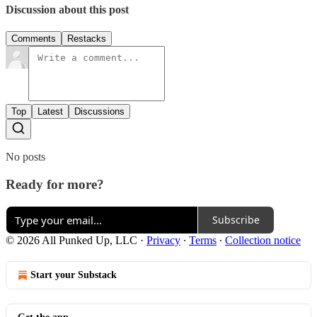
Discussion about this post
Comments
Restacks
Top
Latest
Discussions
No posts
Ready for more?
Subscribe
© 2026 All Punked Up, LLC
·
Privacy
∙
Terms
∙
Collection notice
Start your Substack