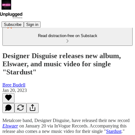
Subscribe
Sign in
Read distraction-free on Substack
Designer Disguise releases new album,
Elswaer, and music video for single
"Stardust"
Bree Budell
Jan 20, 2023
Metalcore band, Designer Disguise, have released their new record
Elswaer
on January 20 via InVogue Records. Accompanying this
release also comes a new music video for their single "
Stardust
."