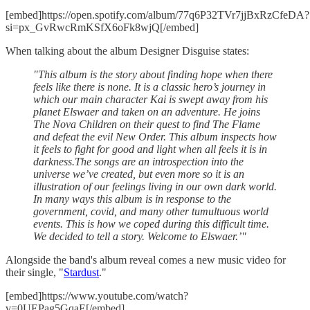
[embed]https://open.spotify.com/album/77q6P32TVr7jjBxRzCfeDA?
si=px_GvRwcRmKSfX6oFk8wjQ[/embed]
When talking about the album Designer Disguise states:
"This album is the story about finding hope when there
feels like there is none. It is a classic hero’s journey in
which our main character Kai is swept away from his
planet Elswaer and taken on an adventure. He joins
The Nova Children on their quest to find The Flame
and defeat the evil New Order. This album inspects how
it feels to fight for good and light when all feels it is in
darkness.The songs are an introspection into the
universe we’ve created, but even more so it is an
illustration of our feelings living in our own dark world.
In many ways this album is in response to the
government, covid, and many other tumultuous world
events. This is how we coped during this difficult time.
We decided to tell a story. Welcome to Elswaer.’"
Alongside the band's album reveal comes a new music video for
their single, "
Stardust
."
[embed]https://www.youtube.com/watch?
v=0UEPag5GqaE[/embed]