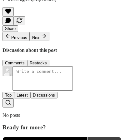
Share
Previous
Next
Discussion about this post
Comments
Restacks
Top
Latest
Discussions
No posts
Ready for more?