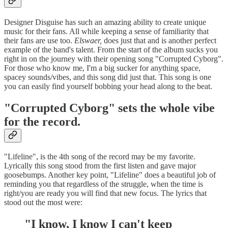
Designer Disguise has such an amazing ability to create unique
music for their fans. All while keeping a sense of familiarity that
their fans are use too.
Elswaer,
does just that and is another perfect
example of the band's talent. From the start of the album sucks you
right in on the journey with their opening song "Corrupted Cyborg".
For those who know me, I'm a big sucker for anything space,
spacey sounds/vibes, and this song did just that. This song is one
you can easily find yourself bobbing your head along to the beat.
"Corrupted Cyborg" sets the whole vibe
for the record.
"Lifeline", is the 4th song of the record may be my favorite.
Lyrically this song stood from the first listen and gave major
goosebumps. Another key point, "Lifeline" does a beautiful job of
reminding you that regardless of the struggle, when the time is
right/you are ready you will find that new focus. The lyrics that
stood out the most were:
"I know, I know I can't keep