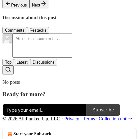
Previous
Next
Discussion about this post
Comments
Restacks
Top
Latest
Discussions
No posts
Ready for more?
Subscribe
© 2026 All Punked Up, LLC
·
Privacy
∙
Terms
∙
Collection notice
Start your Substack