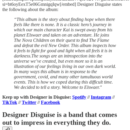
si=bt6oyEexT5e06GmnigqIqw[/embed] Designer Disguise states
the following about the album:
“This album is the story about finding hope when there
feels like there is none. It is a classic hero’s journey in
which our main character Kai is swept away from his
planet Elswaer and taken on an adventure. He joins
The Nova Children on their quest to find The Flame
and defeat the evil New Order. This album inspects how
it feels to fight for good and light when all feels it is in
darkness.The songs are an introspection into the
universe we’ve created, but even more so it is an
illustration of our feelings living in our own dark world.
In many ways this album is in response to the
government, covid, and many other tumultuous world
events. This is how we coped during this difficult time.
We decided to tell a story. Welcome to Elswaer."
Keep up with Designer in Disguise:
Spotify
//
Instagram
//
TikTok
//
Twitter
//
Facebook
Designer Disguise is a band that comes
out to impress in everything they do.