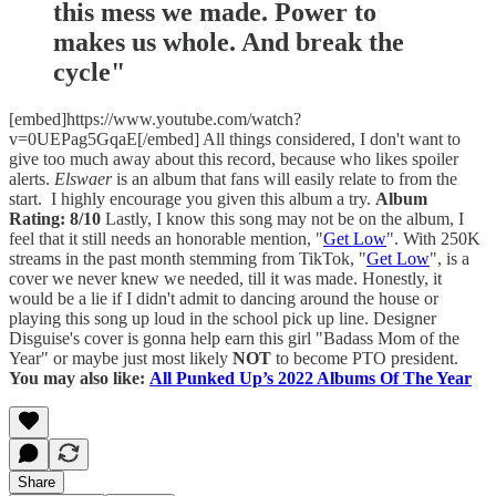
this mess we made. Power to
makes us whole. And break the
cycle"
[embed]https://www.youtube.com/watch?
v=0UEPag5GqaE[/embed] All things considered, I don't want to
give too much away about this record, because who likes spoiler
alerts.
Elswaer
is an album that fans will easily relate to from the
start. I highly encourage you given this album a try.
Album
Rating: 8/10
Lastly, I know this song may not be on the album, I
feel that it still needs an honorable mention, "
Get Low
". With 250K
streams in the past month stemming from TikTok, "
Get Low
", is a
cover we never knew we needed, till it was made. Honestly, it
would be a lie if I didn't admit to dancing around the house or
playing this song up loud in the school pick up line. Designer
Disguise's cover is gonna help earn this girl "Badass Mom of the
Year" or maybe just most likely
NOT
to become PTO president.
You may also like:
All Punked Up’s 2022 Albums Of The Year
Share