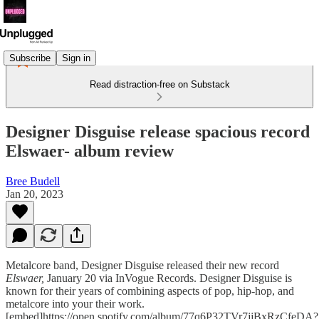
Subscribe
Sign in
Read distraction-free on Substack
Designer Disguise release spacious record
Elswaer- album review
Bree Budell
Jan 20, 2023
Metalcore band, Designer Disguise released their new record
Elswaer,
January 20 via InVogue Records. Designer Disguise is
known for their years of combining aspects of pop, hip-hop, and
metalcore into your their work.
[embed]https://open.spotify.com/album/77q6P32TVr7jjBxRzCfeDA?