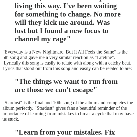
living this way. I've been waiting
for something to change. No more
will they kick me around. Was
lost but I found a new focus to
channel my rage"
“Everyday is a New Nightmare, But It All Feels the Same” is the
5th song and gave me a very similar reaction as "Lifeline".
Lyrically this song is easily to relate with along with a catchy beat.
Lyrics that stood out from this song and easily can be related to are:
"The things we want to run from
are those we can't escape"
"Stardust" is the final and 10th song of the album and completes the
album perfectly. "Stardust" gives fans a beautiful reminder of the
importance of learning from mistakes to break a cycle that may have
us stuck.
"Learn from your mistakes. Fix