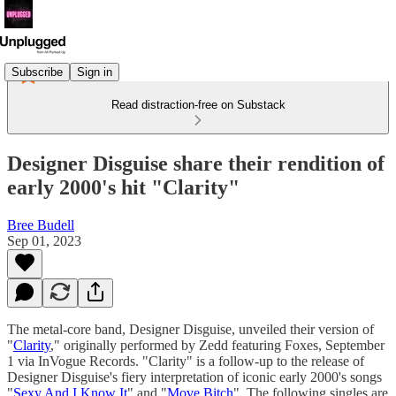
Subscribe
Sign in
Read distraction-free on Substack
Designer Disguise share their rendition of
early 2000's hit "Clarity"
Bree Budell
Sep 01, 2023
The metal-core band, Designer Disguise, unveiled their version of
"
Clarity
," originally performed by Zedd featuring Foxes, September
1 via InVogue Records. "Clarity" is a follow-up to the release of
Designer Disguise's fiery interpretation of iconic early 2000's songs
"
Sexy And I Know It
" and "
Move Bitch
". The following singles are