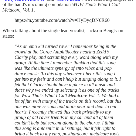
of the band's upcoming compilation
WOW That's What I Call
Metacore, Vol. 1
.
https://m.youtube.com/watch?v=HyDyqDN6R60
When talking about the single lead vocalist, Jackson Bengtsson
states:
"As an emo kid turned raver I remember being in the
crowd at the Gorge Amphitheater hearing Zedd’s
Clarity play and screaming every word along with my
group. At the time I remember thinking that this song
was like the ultimate synergy of emo vibes and pop
dance music. To this day whenever I hear this song I
get into my feels and can’t help but singing along to it. I
felt that Clarity should have a place in alt music and
that’s why we ended up selecting it as one of the tracks
for Wow That’s What I Call Metalcore Vol. 1. We had a
lot of fun with many of the tracks on this record, but this
one was more serious and more near and dear to our
hearts. I recently showed this track privately to my
group of old raver friends in my car and all of them
couldn’t help but scream along to the chorus. I think
this song is anthemic in all settings, but it felt right to
bring it back to my emo, posthardcore, metalcore roots.