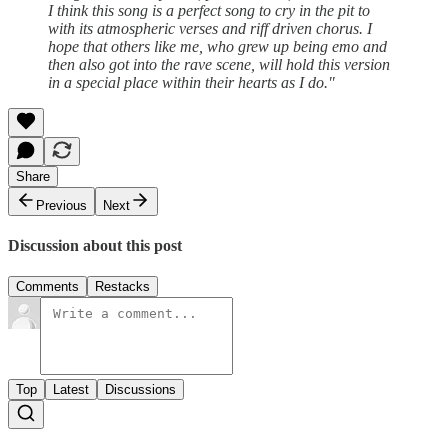
I think this song is a perfect song to cry in the pit to
with its atmospheric verses and riff driven chorus. I
hope that others like me, who grew up being emo and
then also got into the rave scene, will hold this version
in a special place within their hearts as I do."
Share
Previous
Next
Discussion about this post
Comments
Restacks
Top
Latest
Discussions