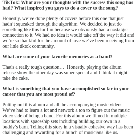
TikTok! What are your thoughts with the success this song has
had? What inspired you guys to do a cover to the song?
Honestly, we’ve done plenty of covers before this one that just
hadn’t squeaked through the algorithm. We decided to just do
something like this for fun because we obviously had a nostalgic
connection to it. We had no idea it would take off the way it did and
we’re so thankful for the amount of love we’ve been receiving from
our little tiktok community.
What are some of your favorite memories as a band?
That's a really tough question…. Honestly, playing the album
release show the other day was super special and I think it might
take the cake.
What is something that you have accomplished so far in your
career that you are most proud of?
Putting out this album and all the accompanying music videos.
We’ve had to learn a lot and network a ton to figure out the music
video side of being a band. For this album we filmed in multiple
locations with spaceship sets including building our own in a
buddy’s barn. Telling this story in a visually cohesive way has been
challenging and rewarding for a bunch of musicians like us.