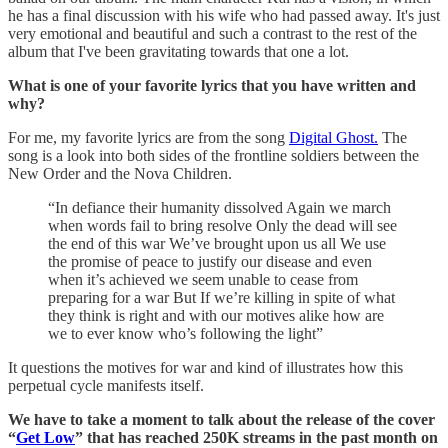
he has a final discussion with his wife who had passed away. It's just
very emotional and beautiful and such a contrast to the rest of the
album that I've been gravitating towards that one a lot.
What is one of your favorite lyrics that you have written and
why?
For me, my favorite lyrics are from the song
Digital Ghost.
The
song is a look into both sides of the frontline soldiers between the
New Order and the Nova Children.
“In defiance their humanity dissolved Again we march
when words fail to bring resolve Only the dead will see
the end of this war We’ve brought upon us all We use
the promise of peace to justify our disease and even
when it’s achieved we seem unable to cease from
preparing for a war But If we’re killing in spite of what
they think is right and with our motives alike how are
we to ever know who’s following the light”
It questions the motives for war and kind of illustrates how this
perpetual cycle manifests itself.
We have to take a moment to talk about the release of the cover
“
Get Low
” that has reached 250K streams in the past month on