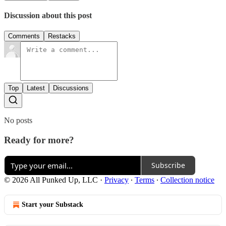
Discussion about this post
Comments
Restacks
Top
Latest
Discussions
No posts
Ready for more?
Subscribe
© 2026 All Punked Up, LLC
·
Privacy
∙
Terms
∙
Collection notice
Start your Substack