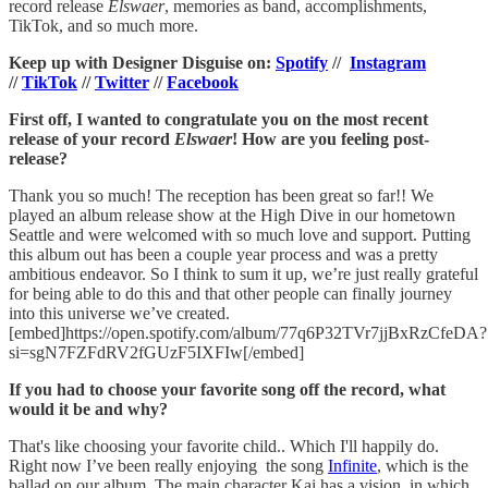
record release
Elswaer
, memories as band, accomplishments,
TikTok, and so much more.
Keep up with Designer Disguise on:
Spotify
//
Instagram
//
TikTok
//
Twitter
//
Facebook
First off, I wanted to congratulate you on the most recent
release of your record
Elswaer
! How are you feeling post-
release?
Thank you so much! The reception has been great so far!! We
played an album release show at the High Dive in our hometown
Seattle and were welcomed with so much love and support. Putting
this album out has been a couple year process and was a pretty
ambitious endeavor. So I think to sum it up, we’re just really grateful
for being able to do this and that other people can finally journey
into this universe we’ve created.
[embed]https://open.spotify.com/album/77q6P32TVr7jjBxRzCfeDA?
si=sgN7FZFdRV2fGUzF5IXFIw[/embed]
If you had to choose your favorite song off the record, what
would it be and why?
That's like choosing your favorite child.. Which I'll happily do.
Right now I’ve been really enjoying the song
Infinite
, which is the
ballad on our album. The main character Kai has a vision, in which