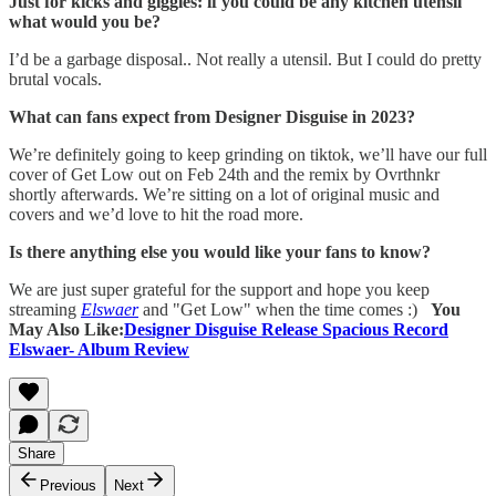
Just for kicks and giggles: if you could be any kitchen utensil
what would you be?
I’d be a garbage disposal.. Not really a utensil. But I could do pretty
brutal vocals.
What can fans expect from Designer Disguise in 2023?
We’re definitely going to keep grinding on tiktok, we’ll have our full
cover of Get Low out on Feb 24th and the remix by Ovrthnkr
shortly afterwards. We’re sitting on a lot of original music and
covers and we’d love to hit the road more.
Is there anything else you would like your fans to know?
We are just super grateful for the support and hope you keep
streaming
Elswaer
and "Get Low" when the time comes :)
You
May Also Like:
Designer Disguise Release Spacious Record
Elswaer- Album Review
Share
Previous
Next