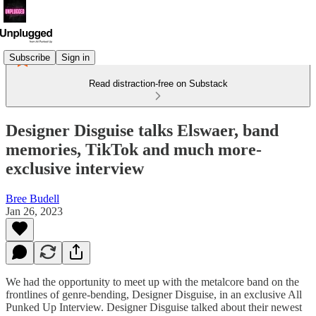
Subscribe
Sign in
Read distraction-free on Substack
Designer Disguise talks Elswaer, band
memories, TikTok and much more-
exclusive interview
Bree Budell
Jan 26, 2023
We had the opportunity to meet up with the metalcore band on the
frontlines of genre-bending, Designer Disguise, in an exclusive All
Punked Up Interview. Designer Disguise talked about their newest