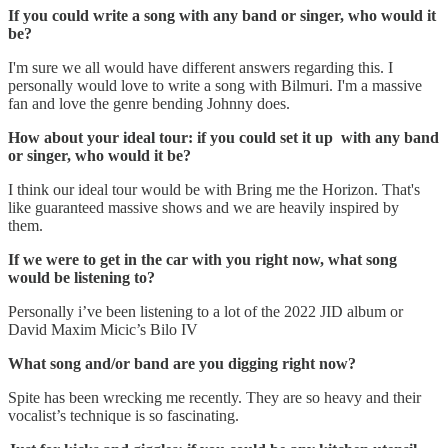
If you could write a song with any band or singer, who would it
be?
I'm sure we all would have different answers regarding this. I
personally would love to write a song with Bilmuri. I'm a massive
fan and love the genre bending Johnny does.
How about your ideal tour: if you could set it up with any band
or singer, who would it be?
I think our ideal tour would be with Bring me the Horizon. That's
like guaranteed massive shows and we are heavily inspired by
them.
If we were to get in the car with you right now, what song
would be listening to?
Personally i’ve been listening to a lot of the 2022 JID album or
David Maxim Micic’s Bilo IV
What song and/or band are you digging right now?
Spite has been wrecking me recently. They are so heavy and their
vocalist’s technique is so fascinating.