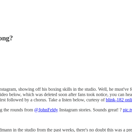
ong?
tagram, showing off his boxing skills in the studio. Well, he must've 
video below, which was deleted soon after fans took notice, you can hear 
irst followed by a chorus. Take a listen below, curtesy of
blink-182 onl
ng the rounds from
@JohnFeldy
Instagram stories. Sounds great! ?
pic.t
mann in the studio from the past weeks, there's no doubt this was a pr