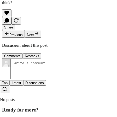
think?
Share
Previous
Next
Discussion about this post
Comments
Restacks
Top
Latest
Discussions
No posts
Ready for more?