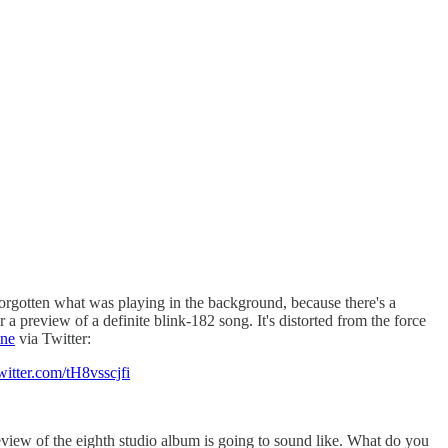
forgotten what was playing in the background, because there's a
a preview of a definite blink-182 song. It's distorted from the force
ine
via Twitter:
witter.com/tH8vsscjfi
eview of the eighth studio album is going to sound like. What do you