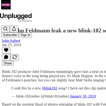
Did John Feldmann leak a new blink-182 s
Subscribe
Sign in
John Aubert
Jan 25, 2019
Share
Blink-182 producer John Feldmann mistakingly gave fans a treat on Ins
distinct voice in the song being played-yes, it's Mark Hoppus. In the 
of Feldmann's punches, but you can slightly hear Matt Skiba singing f
Could this be a new
#blink182
song? Check out this clip maki
— blink-182online (@blink182online)
January 18, 2019
Based on the nonstop flood of photos emerging of blink-182 with Feld