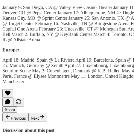
January 9: San Diego, CA @ Valley View Casino Theater January 1
Denver, CO @ Pepsi Center January 17: Albuquerque, NM @ Tingley
Kansas City, MO @ Sprint Center January 25: San Antonio, TX @ A
@ Target Center February 16: Nashville, TN @ Bridgestone Arena F
Capital One Arena February 23: Uncasville, CT @ Mohegan Sun A
Bell March 2: Buffalo, NY @ KeyBank Center March 4: Toronto, ON
IL @ Allstate Arena
Europe:
April 18: Madrid, Spain @ La Riviera April 19: Barcelona, Spain @ R
25: Munich, Germany @ Zenith April 27: Luxembourg, Luxembourg
Sentrum Scene May 3: Copenhagen, Denmark @ K.B. Hallen May 4:
Paris, France @ Elysee Montmartre May 11: London, United Kin
Manchester
Share
Previous
Next
Discussion about this post