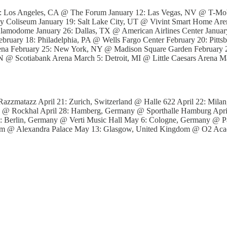
1: Los Angeles, CA @ The Forum January 12: Las Vegas, NV @ T-Mobi
 Coliseum January 19: Salt Lake City, UT @ Vivint Smart Home Aren
lamodome January 26: Dallas, TX @ American Airlines Center Janua
ebruary 18: Philadelphia, PA @ Wells Fargo Center February 20: Pit
rena February 25: New York, NY @ Madison Square Garden February
 @ Scotiabank Arena March 5: Detroit, MI @ Little Caesars Arena 
azzmatazz April 21: Zurich, Switzerland @ Halle 622 April 22: Milan,
 @ Rockhal April 28: Hamberg, Germany @ Sporthalle Hamburg Apr
 Berlin, Germany @ Verti Music Hall May 6: Cologne, Germany @ P
gdom @ Alexandra Palace May 13: Glasgow, United Kingdom @ O2 Ac