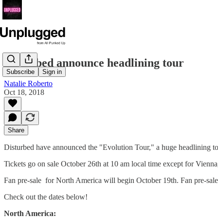
Disturbed announce headlining tour
Subscribe
Sign in
Natalie Roberto
Oct 18, 2018
Share
Disturbed have announced the "Evolution Tour," a huge headlining t
Tickets go on sale October 26th at 10 am local time except for Vienna,
Fan pre-sale for North America will begin October 19th. Fan pre-sale
Check out the dates below!
North America: