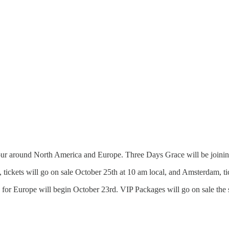
our around North America and Europe. Three Days Grace will be joinin
 tickets will go on sale October 25th at 10 am local, and Amsterdam, ti
 for Europe will begin October 23rd. VIP Packages will go on sale the 