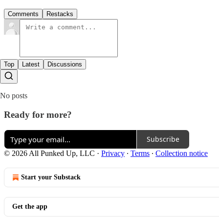
Comments
Restacks
Top
Latest
Discussions
No posts
Ready for more?
Subscribe
© 2026 All Punked Up, LLC
·
Privacy
∙
Terms
∙
Collection notice
Start your Substack
Get the app