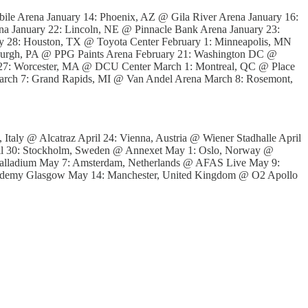
le Arena January 14: Phoenix, AZ @ Gila River Arena January 16:
a January 22: Lincoln, NE @ Pinnacle Bank Arena January 23:
ry 28: Houston, TX @ Toyota Center February 1: Minneapolis, MN
tsburgh, PA @ PPG Paints Arena February 21: Washington DC @
 27: Worcester, MA @ DCU Center March 1: Montreal, QC @ Place
March 7: Grand Rapids, MI @ Van Andel Arena March 8: Rosemont,
 Italy @ Alcatraz April 24: Vienna, Austria @ Wiener Stadhalle April
il 30: Stockholm, Sweden @ Annexet May 1: Oslo, Norway @
alladium May 7: Amsterdam, Netherlands @ AFAS Live May 9:
ademy Glasgow May 14: Manchester, United Kingdom @ O2 Apollo