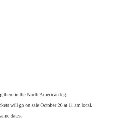
g them in the North American leg.
ckets will go on sale October 26 at 11 am local.
same dates.