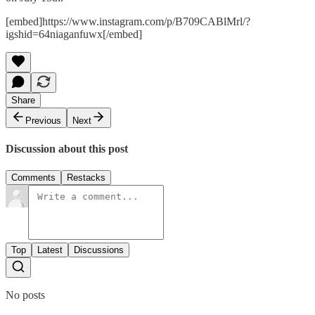
[embed]https://www.instagram.com/p/B709CABlMrl/?
igshid=64niaganfuwx[/embed]
Share
Previous
Next
Discussion about this post
Comments
Restacks
Top
Latest
Discussions
No posts