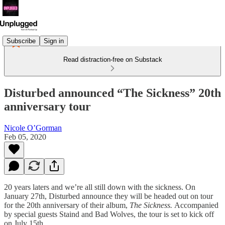
Subscribe
Sign in
Read distraction-free on Substack
Disturbed announced “The Sickness” 20th
anniversary tour
Nicole O’Gorman
Feb 05, 2020
20 years laters and we’re all still down with the sickness. On
January 27th, Disturbed announce they will be headed out on tour
for the 20th anniversary of their album,
The Sickness.
Accompanied
by special guests Staind and Bad Wolves, the tour is set to kick off
on July 15th.