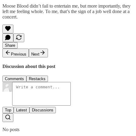
Moose Blood didn’t fail to entertain me, but more importantly, they
left me feeling whole. To me, that’s the sign of a job well done at a
concert.
Share
Previous
Next
Discussion about this post
Comments
Restacks
Top
Latest
Discussions
No posts