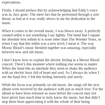
expectations.
Firstly, I should preface this by acknowledging that Eddy’s voice
was in, fact, gone. The mere fact that he performed through a sore
throat, as bad as it was, really shows to me his dedication to the
music.
When it comes to the overall music, I was blown away. A perfectly
curated setlist is not something I say lightly. The band that I equate
the absolute best setlists to is none other than The Wonder Years, so
when I say that this setlist was a new level, I mean it. The way
Moose Blood’s music blended together was amazing, especially
between new and old music.
I don’t know how to explain the electric feeling in a Moose Blood
concert. There’s this moment where nothing else seems to matter.
When the band hits an interlude they seem to shake the audience
with an electric buzz full of heart and soul. As I always do when I
see the band live, I felt this feeling intensely and surely.
While the focus was primarily on old music, the songs off the new
album were received by the audience with just as much love. For the
album to have been released so soon before the concert may not
have given fans much time to truly know the music, but that didn’t
stop them from appreciating it with the whole of their being.