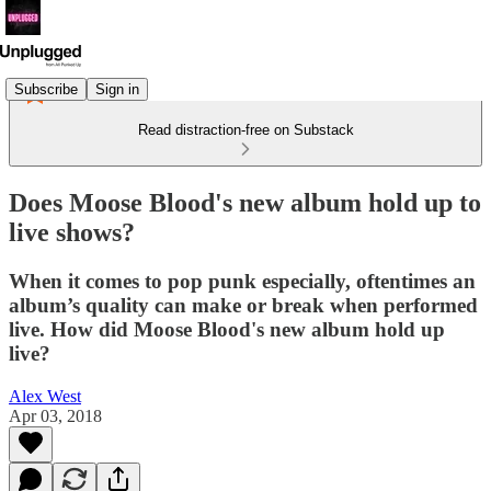
Subscribe
Sign in
Read distraction-free on Substack
Does Moose Blood's new album hold up to
live shows?
When it comes to pop punk especially, oftentimes an
album’s quality can make or break when performed
live. How did Moose Blood's new album hold up
live?
Alex West
Apr 03, 2018