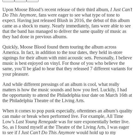
Upon Moose Blood’s recent release of their third album,
I Just Can’t
Do This Anymore
, fans were eager to see what type of tone to
expect. Having just released Blush in 2016, the debut of this album
came as a shock to many. Nearly immediately, fans were able to see
that the band has managed to deliver the same quality of music as
they had done in previous albums.
Quickly, Moose Blood found them touring the album across
America. In fact, in addition to the tour dates, they held in-store
signings for their album with mini acoustic sets. Personally, I believe
music is best enjoyed on vinyl. For those of you who believe the
same, you’ll be glad to hear that they released 7 different variants for
your pleasure.
And while different pressings of an album is cool, what really
matters is how the music sounds and how you feel. Luckily, I had
the opportunity to attend the Philadelphia tour date on March 16th at
the Philadelphia Theatre of the Living Arts.
When it comes to pop punk especially, oftentimes an album’s quality
can make or break when performed live. For example, All Time
Low’s
Last Young Renegade
was for sure exponentially better live.
So, as I found myself at the Theatre of the Living Arts, I was eager
to see if
I Just Can’t Do This Anymore
would hold up to my