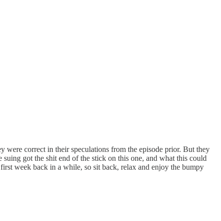
 were correct in their speculations from the episode prior. But they
suing got the shit end of the stick on this one, and what this could
eir first week back in a while, so sit back, relax and enjoy the bumpy