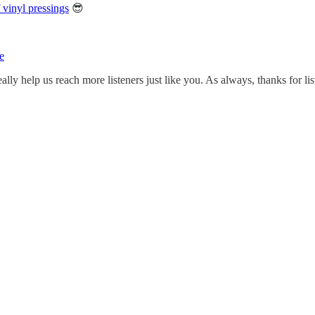
vinyl pressings
😎
e
ally help us reach more listeners just like you. As always, thanks for li