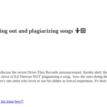
ng out and plagiarizing songs 🤷🏻
iscuss the recent Drive-Thru Records announcement. Spoiler alert: they
 in favor of Ed Sheeran NOT plagiarising a song, how the ones doing the 
e's one artist who loves to use his shitter as lyrical inspiration. It's th
his legal fees?!