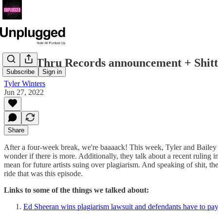
Drive-Thru Records announcement + Shitti
Subscribe
Sign in
Tyler Winters
Jun 27, 2022
Share
After a four-week break, we're baaaack! This week, Tyler and Bailey d
wonder if there is more. Additionally, they talk about a recent ruling
mean for future artists suing over plagiarism. And speaking of shit, ther
ride that was this episode.
Links to some of the things we talked about:
Ed Sheeran wins plagiarism lawsuit and defendants have to pay 