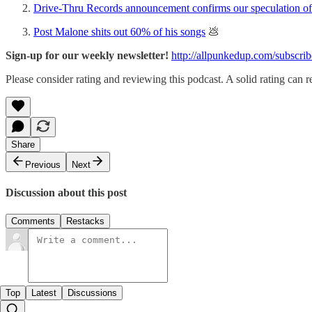
Drive-Thru Records announcement confirms our speculation of 
Post Malone shits out 60% of his songs
💩
Sign-up for our weekly newsletter!
http://allpunkedup.com/subscrib
Please consider rating and reviewing this podcast. A solid rating can re
Share
Previous
Next
Discussion about this post
Comments
Restacks
Top
Latest
Discussions