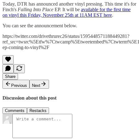
Today, DTR has announced another vinyl pressing. This time it's for
Finch's
Falling Into Place
EP. It will be
available for the first time
on vinyl this Friday, November 25th at 11AM EST here
.
You can see the announcement below.
https://twitter.com/drivethrurec26/status/1595448571188449281?
ref_src=twsrc%5Etfw%7Ctwcamp%5Etweetembed%7Ctwterm%5E1
ep-coming-to-vinyl%2F
Share
Previous
Next
Discussion about this post
Comments
Restacks