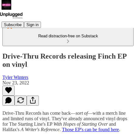
Subscribe
Sign in
Read distraction-free on Substack
Drive-Thru Records releasing Finch EP
on vinyl
Tyler Winters
Nov 23, 2022
Drive-Thru Records has come back—
sort of
—with a merch line
and limited runs of vinyl. They've already announced vinyl drops
for The Starting Line's EP
With Hopes of Starting Over
and
Halifax's
A Writer's Reference
.
Those EP's can be found here
.