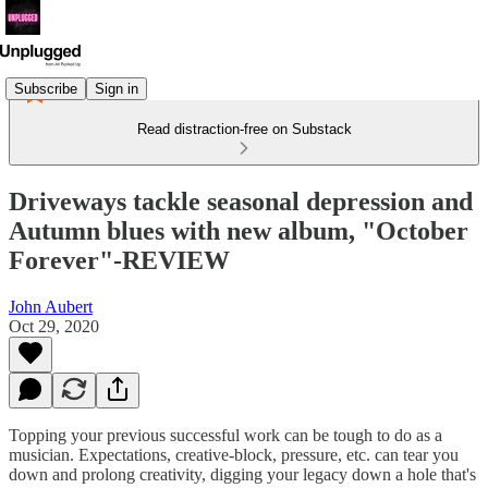
Subscribe
Sign in
Read distraction-free on Substack
Driveways tackle seasonal depression and
Autumn blues with new album, "October
Forever"-REVIEW
John Aubert
Oct 29, 2020
Topping your previous successful work can be tough to do as a
musician. Expectations, creative-block, pressure, etc. can tear you
down and prolong creativity, digging your legacy down a hole that's