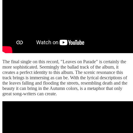
The final single on this record, "Leaves on Parade" is certainly the
more sophisticated. Seemingly the ballad track of the album, it
creates a perfect identity to this album. The scenic resonance this
track brings is immersing as can be. With the lyrical descriptions of
the leaves falling and flooding the streets, resembling death and the
beauty it can bring in the Autumn colors, is a metaphor that only
great song-writers can create.