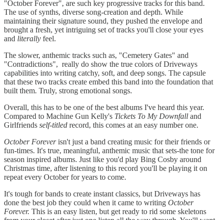
"October Forever", are such key progressive tracks for this band.
The use of synths, diverse song-creation and depth. While
maintaining their signature sound, they pushed the envelope and
brought a fresh, yet intriguing set of tracks you'll close your eyes
and
literally
feel.
The slower, anthemic tracks such as, "Cemetery Gates" and
"Contradictions", really do show the true colors of Driveways
capabilities into writing catchy, soft, and deep songs. The capsule
that these two tracks create embed this band into the foundation that
built them. Truly, strong emotional songs.
Overall, this has to be one of the best albums I've heard this year.
Compared to Machine Gun Kelly's
Tickets To My Downfall
and
Girlfriends
self-titled
record, this comes at an easy number one.
October Forever
isn't just a band creating music for their friends or
fun-times. It's true, meaningful, anthemic music that sets-the tone for
season inspired albums. Just like you'd play Bing Cosby around
Christmas time, after listening to this record you'll be playing it on
repeat every October for years to come.
It's tough for bands to create instant classics, but Driveways has
done the best job they could when it came to writing
October
Forever.
This is an easy listen, but get ready to rid some skeletons