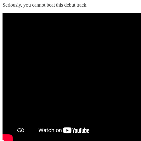
Seriously, you cannot beat this debut track.