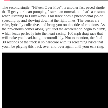
The second single, "Fifteen Over Five", is another fast-paced single
that'll get your heart pumping faster than normal, but that's a custom
when listening to Driveways. This track does a phenomenal job of
speeding up and slowing down at the right times. The verses are
calm, lyrically collective, and bring you on this ride of emotions. As
the pre-chorus comes along, you feel the acceleration begin to climb,
which leads perfectly into the heart-racing, 100 mph drag-race that
will make you head-bang uncontrollably. Not to mention, the final
30 seconds of the track is so hardcore with its screaming lyrics that
you'll be playing this track over-and-over again until your ears ring.