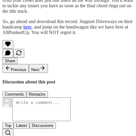
from your closet after just one listen all the way through. You'll want
to tackle any issues you have as soon as the final chord rings out on
the title track.
So, go ahead and download this record. Support Driveways on their
bandcamp
here
, and jump on the bandwagon like we have here at
AllPunkedUp. You will NOT regret it.
Share
Previous
Next
Discussion about this post
Comments
Restacks
Top
Latest
Discussions