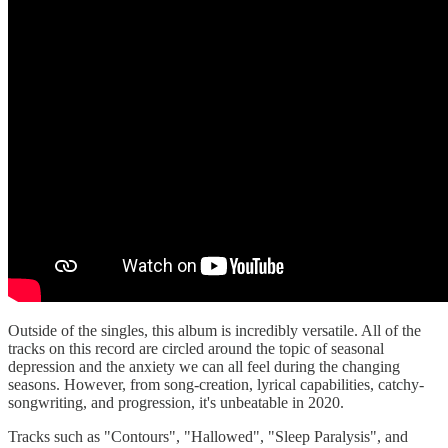
Outside of the singles, this album is incredibly versatile. All of the
tracks on this record are circled around the topic of seasonal
depression and the anxiety we can all feel during the changing
seasons. However, from song-creation, lyrical capabilities, catchy-
songwriting, and progression, it's unbeatable in 2020.
Tracks such as "Contours", "Hallowed", "Sleep Paralysis", and