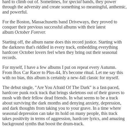
hard to climb out of. Sometimes, for
special
bands, they power
through the adversity and create something so meaningful, anthemic,
and powerful.
For the Boston, Massachusetts band Driveways, they proved to
conquer their previous successful albums with their latest
album
October Forever.
Starting off, the album name does this record justice. Starting with
the darkness that's riddled in every track, embedding everything
hardcore October lovers feel when they bring out their seasonal
records.
For myself, I have a few albums I put on repeat every Autumn.
From Box Car Racer to Plus-44, It's become ritual. Let me say this
with no bias, this album is certainly a new-fall classic for myself.
The debut single, "Are You Afraid Of The Dark" is a fast-paced,
hardcore punk rock track that brings skeletons out of their graves to
mosh with their fellow dead friends. In what seems to be a track
about surviving the dark months and denying anxiety, depression,
and dark thoughts from taking you to your grave. In a time where
seasonal depression can take its hold on many people, this track
takes positivity in terms of aggression, hardcore lyrics, and amazing
background synths that boost the drum-track.