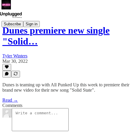
Subscribe
Sign in
Dunes premiere new single
"Solid…
Tyler Winters
Mar 30, 2022
Dunes is teaming up with All Punked Up this week to premiere their
brand new video for their new song "Solid State".
Read →
Comments