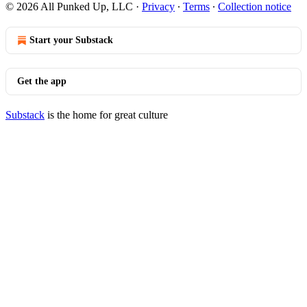
© 2026 All Punked Up, LLC
·
Privacy
∙
Terms
∙
Collection notice
Start your Substack
Get the app
Substack
is the home for great culture