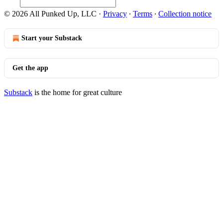
© 2026 All Punked Up, LLC
·
Privacy
∙
Terms
∙
Collection notice
Start your Substack
Get the app
Substack
is the home for great culture