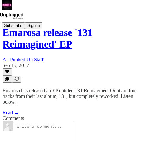
Subscribe
Sign in
Emarosa release '131
Reimagined' EP
All Punked Up Staff
Sep 15, 2017
Emarosa has released an EP entitled 131 Reimagined. On it are four
tracks from their last album, 131, but completely reworked. Listen
below.
Read →
Comments