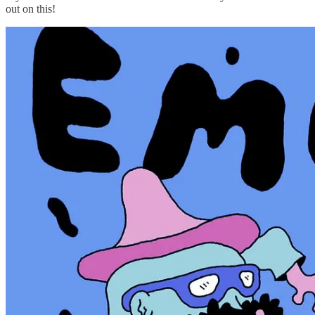
out on this!