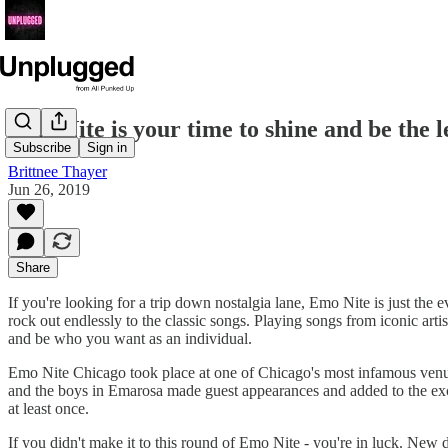
Emo Nite is your time to shine and be the l
Subscribe
Sign in
Brittnee Thayer
Jun 26, 2019
Share
If you're looking for a trip down nostalgia lane, Emo Nite is just the 
rock out endlessly to the classic songs. Playing songs from iconic arti
and be who you want as an individual.
Emo Nite Chicago took place at one of Chicago's most infamous venue
and the boys in Emarosa made guest appearances and added to the exci
at least once.
If you didn't make it to this round of Emo Nite - you're in luck. Ne