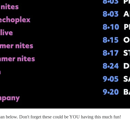
ean below. Don't forget these could be YOU having this much fun!