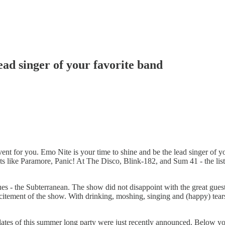
ead singer of your favorite band
event for you. Emo Nite is your time to shine and be the lead singer of y
sts like Paramore, Panic! At The Disco, Blink-182, and Sum 41 - the list
s - the Subterranean. The show did not disappoint with the great gues
tement of the show. With drinking, moshing, singing and (happy) tears 
w dates of this summer long party were just recently announced. Below 