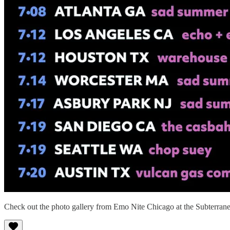
Check out the photo gallery from Emo Nite Chicago at the Subterran