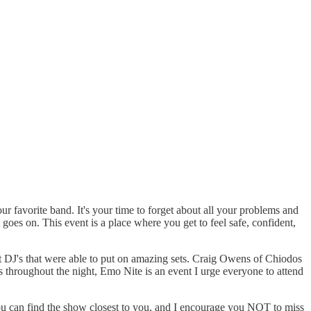
our favorite band. It's your time to forget about all your problems and
 goes on. This event is a place where you get to feel safe, confident,
t DJ's that were able to put on amazing sets. Craig Owens of Chiodos
throughout the night, Emo Nite is an event I urge everyone to attend
you can find the show closest to you, and I encourage you NOT to miss