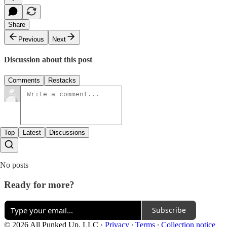
Share
Previous
Next
Discussion about this post
Comments
Restacks
Top
Latest
Discussions
No posts
Ready for more?
Subscribe
© 2026 All Punked Up, LLC
·
Privacy
∙
Terms
∙
Collection notice