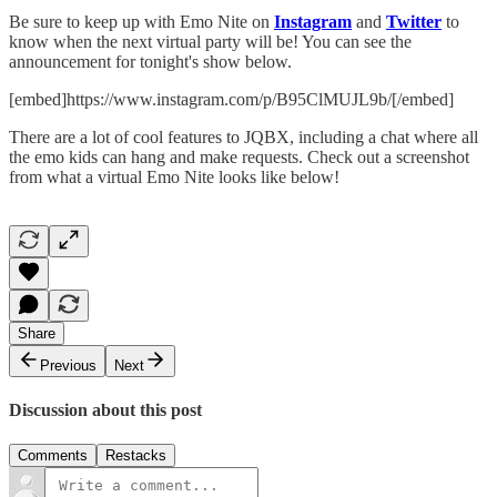
Be sure to keep up with Emo Nite on
Instagram
and
Twitter
to
know when the next virtual party will be! You can see the
announcement for tonight's show below.
[embed]https://www.instagram.com/p/B95ClMUJL9b/[/embed]
There are a lot of cool features to JQBX, including a chat where all
the emo kids can hang and make requests. Check out a screenshot
from what a virtual Emo Nite looks like below!
Share
Previous
Next
Discussion about this post
Comments
Restacks