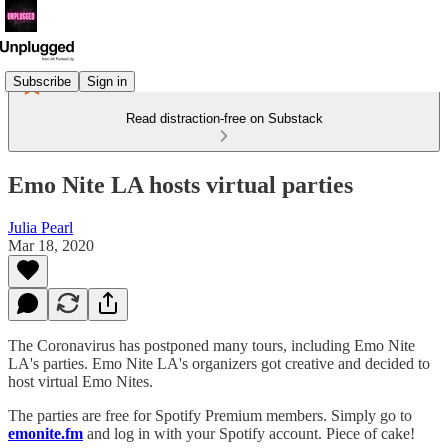
Subscribe
Sign in
Read distraction-free on Substack
Emo Nite LA hosts virtual parties
Julia Pearl
Mar 18, 2020
The Coronavirus has postponed many tours, including Emo Nite
LA's parties. Emo Nite LA's organizers got creative and decided to
host virtual Emo Nites.
The parties are free for Spotify Premium members. Simply go to
emonite.fm
and log in with your Spotify account. Piece of cake!