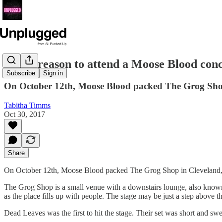
Every reason to attend a Moose Blood con
Subscribe
Sign in
On October 12th, Moose Blood packed The Grog Shop i
Tabitha Timms
Oct 30, 2017
Share
On October 12th, Moose Blood packed The Grog Shop in Cleveland, Oh
The Grog Shop is a small venue with a downstairs lounge, also known 
as the place fills up with people. The stage may be just a step above the
Dead Leaves was the first to hit the stage. Their set was short and swe