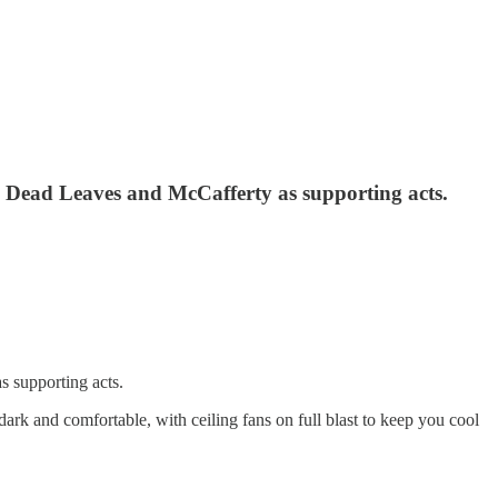
 Dead Leaves and McCafferty as supporting acts.
 supporting acts.
k and comfortable, with ceiling fans on full blast to keep you cool