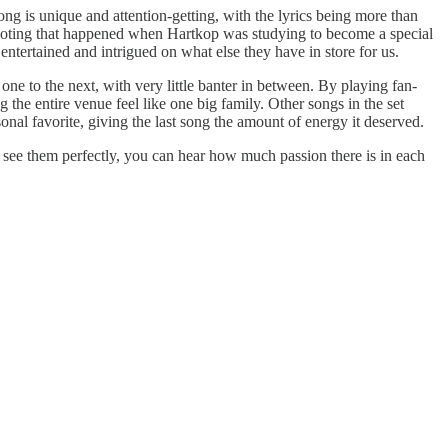
 is unique and attention-getting, with the lyrics being more than
ooting that happened when Hartkop was studying to become a special
tertained and intrigued on what else they have in store for us.
e to the next, with very little banter in between. By playing fan-
 the entire venue feel like one big family. Other songs in the set
l favorite, giving the last song the amount of energy it deserved.
t see them perfectly, you can hear how much passion there is in each