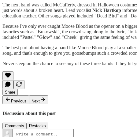
The next band was called McCafferty, dressed in Halloween costumes a
just words about a broken heart. Lead vocalist
Nick Hartkop
informe
education teacher. Other songs played included "Dead Bird" and "Daddy
Because I've only ever caught Moose Blood as the opener on a bigger s
favorites such as "Bukowski", the crowd sang along to the lyric, "to k
included "Pastel" "Glow" and "Cheek" giving the same feeling of warm
The best part about having a band like Moose Blood play at a smaller v
song, and that's enough to give you goosebumps such a crowded roo
Never sleep on the chance to see any of these three bands if they hit y
Share
Previous
Next
Discussion about this post
Comments
Restacks