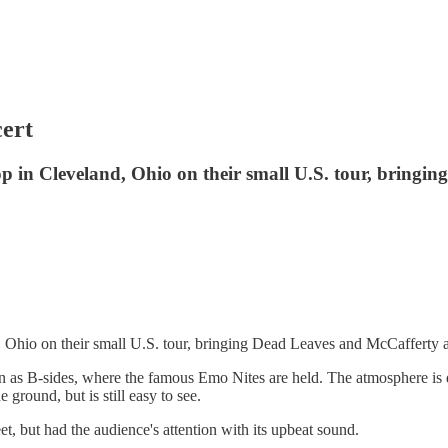
cert
n Cleveland, Ohio on their small U.S. tour, bringing
io on their small U.S. tour, bringing Dead Leaves and McCafferty as
as B-sides, where the famous Emo Nites are held. The atmosphere is dar
 ground, but is still easy to see.
et, but had the audience's attention with its upbeat sound.