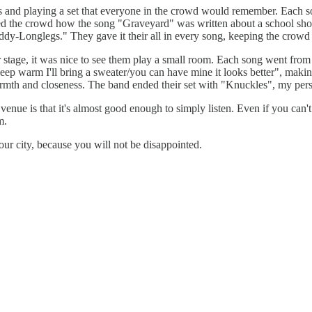
nd playing a set that everyone in the crowd would remember. Each song
d the crowd how the song
"Graveyard" was written about a school sh
-Longlegs." They gave it their all in every song, keeping the crowd en
tage, it was nice to see them play a small room. Each song went from on
eep warm I'll bring a sweater/you can have mine it looks better", making
th and closeness. The band ended their set with "Knuckles", my persona
enue is that it's almost good enough to simply listen. Even if you can'
m.
our city, because you will not be disappointed.