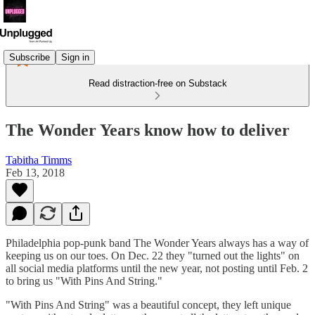
Subscribe
Sign in
Read distraction-free on Substack
The Wonder Years know how to deliver
Tabitha Timms
Feb 13, 2018
Philadelphia pop-punk band The Wonder Years always has a way of
keeping us on our toes. On Dec. 22 they "turned out the lights" on
all social media platforms until the new year, not posting until Feb. 2
to bring us "With Pins And String."
"With Pins And String" was a beautiful concept, they left unique