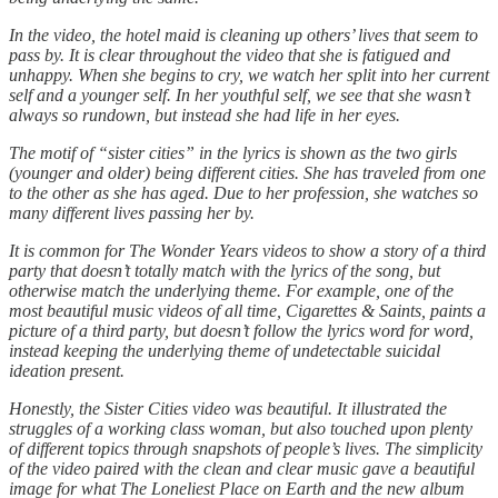
In the video, the hotel maid is cleaning up others’ lives that seem to
pass by. It is clear throughout the video that she is fatigued and
unhappy. When she begins to cry, we watch her split into her current
self and a younger self. In her youthful self, we see that she wasn’t
always so rundown, but instead she had life in her eyes.
The motif of “sister cities” in the lyrics is shown as the two girls
(younger and older) being different cities. She has traveled from one
to the other as she has aged. Due to her profession, she watches so
many different lives passing her by.
It is common for The Wonder Years videos to show a story of a third
party that doesn’t totally match with the lyrics of the song, but
otherwise match the underlying theme. For example, one of the
most beautiful music videos of all time, Cigarettes & Saints, paints a
picture of a third party, but doesn’t follow the lyrics word for word,
instead keeping the underlying theme of undetectable suicidal
ideation present.
Honestly, the Sister Cities video was beautiful. It illustrated the
struggles of a working class woman, but also touched upon plenty
of different topics through snapshots of people’s lives. The simplicity
of the video paired with the clean and clear music gave a beautiful
image for what The Loneliest Place on Earth and the new album