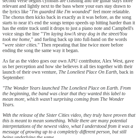
second verse begins cymbals are crashing and the guitar stays more
relevant and lightly next to the bass where your ears stay drawn to
the lyrics like "
I'm guarded like I'm wounded
" feel more relatable.
The chorus then kicks back in exactly as it was before, as the song
starts to near it's end the songs tempo speeds up hitting harder than it
has the entire track until it drops to just a piano note and Campbell's
voice sings the line "'
I'm laying low/A stray dog in the street/You
took me home,
" and fueling back up into full-band on the words
"
were sister cities.
" Then repeating that line twice more before
ending the song the same way it began.
As far as the video goes our own APU contributor, Alex West, gave
us her perception and how she believes it all ties together with their
launch of their own venture,
The Loneliest Place On Earth
, back in
September:
"The Wonder Years launched The Loneliest Place on Earth. From
the beginning, the band was clear that they wanted this label to
mean more, which wasn’t surprising coming from The Wonder
Years.
With the release of the Sister Cities video, they truly have proven that
this is meant to mean something. While there are many potential
interpretations of the newest video, what I understood from it was a
message of growing up to a completely different person, but still
being underlying the same.