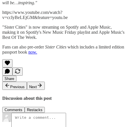
will be…inspiring."
https://www.youtube.com/watch?
v=ccIyBeLEjGM&feature=youtu.be
"Sister Cities" is now streaming on Spotify and Apple Music,
making it on Spotify's New Music Friday playlist and Apple Music's
Best Of The Week.
Fans can also pre-order
Sister Cities
which includes a limited edition
passport book
now.
Share
Previous
Next
Discussion about this post
Comments
Restacks