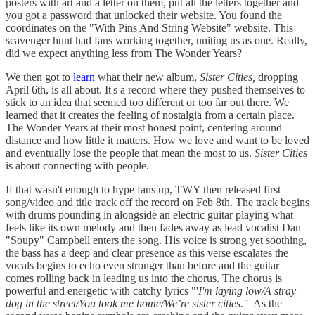
posters with art and a letter on them, put all the letters together and
you got a password that unlocked their website. You found the
coordinates on the "With Pins And String Website" website. This
scavenger hunt had fans working together, uniting us as one. Really,
did we expect anything less from The Wonder Years?
We then got to
learn
what their new album,
Sister Cities,
dropping
April 6th, is all about. It's a record where they pushed themselves to
stick to an idea that seemed too different or too far out there. We
learned that it creates the feeling of nostalgia from a certain place.
The Wonder Years at their most honest point, centering around
distance and how little it matters. How we love and want to be loved
and eventually lose the people that mean the most to us.
Sister Cities
is about connecting with people.
If that wasn't enough to hype fans up, TWY then released first
song/video and title track off the record on Feb 8th. The track begins
with drums pounding in alongside an electric guitar playing what
feels like its own melody and then fades away as lead vocalist Dan
"Soupy" Campbell enters the song. His voice is strong yet soothing,
the bass has a deep and clear presence as this verse escalates the
vocals begins to echo even stronger than before and the guitar
comes rolling back in leading us into the chorus. The chorus is
powerful and energetic with catchy lyrics "'
I'm laying low/A stray
dog in the street/You took me home/We’re sister cities."
As the