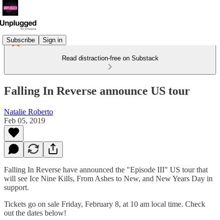
Subscribe
Sign in
Read distraction-free on Substack
Falling In Reverse announce US tour
Natalie Roberto
Feb 05, 2019
Falling In Reverse have announced the "Episode III" US tour that
will see Ice Nine Kills, From Ashes to New, and New Years Day in
support.
Tickets go on sale Friday, February 8, at 10 am local time. Check
out the dates below!