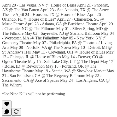
April 20 - Las Vegas, NV @ House of Blues April 21 - Phoenix,
AZ @ The Van Buren April 23 - San Antonio, TX @ The Aztec
Theatre April 24 - Houston, TX @ House of Blues April 26 -
Orlando, FL @ House of Blues* April 27 - Charleston, SC @
Music Farm* April 28 - Atlanta, GA @ Buckhead Theatre April 29
- Charlotte, NC @ The Fillmore May 01 - Silver Spring, MD @
The Fillmore May 03 - Sayreville, NJ @ Starland Ballroom May 04
- Worcester, MA @ The Palladium May 05 - New York, NY @
Gramercy Theatre May 07 - Philadelphia, PA @ Theatre of Living
Arts May 08 - Norfolk, VA @ The Norva May 10 - Detroit, MI @
St. Andrew's Hall May 11 - Cleveland, OH @ House of Blues May
12 - Chicago, IL @ House of Blues May 14 - Denver, CO @
Ogden Theatre May 15 - Salt Lake City, UT @ The Depot May 17
- Boise, ID @ Revolution May 18 - Portland, OR @ The
Hawthorne Theatre May 19 - Seattle, WA @ Showbox Market May
21 - San Fransisco, CA @ The Regency Ballroom May 22 -
Sacramento, CA @ Ace of Spades May 24 - Los Angeles, CA @
The Wiltern
*Ice Nine Kills will not be performing