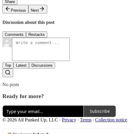
Share
Previous
Next
Discussion about this post
Comments
Restacks
Top
Latest
Discussions
No posts
Ready for more?
Subscribe
© 2026 All Punked Up, LLC
·
Privacy
∙
Terms
∙
Collection notice