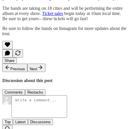
The bands are taking on 18 cities and will be performing the entire
album at every show.
Ticket sales
begin today at 10am local time.
Be sure to get yours—these tickets will go fast!
Be sure to follow the bands on Instagram for more updates about the
tour.
Share
Previous
Next
Discussion about this post
Comments
Restacks
Top
Latest
Discussions