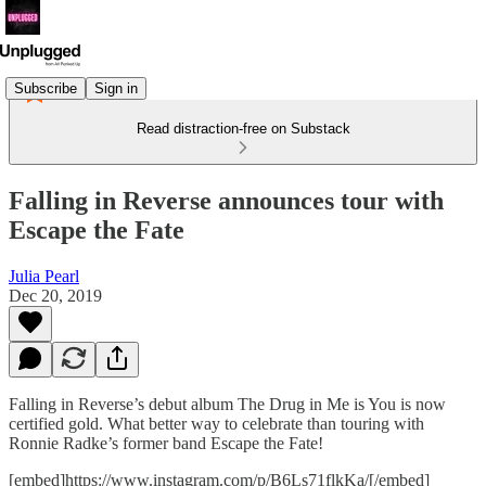
Subscribe
Sign in
Read distraction-free on Substack
Falling in Reverse announces tour with
Escape the Fate
Julia Pearl
Dec 20, 2019
Falling in Reverse’s debut album The Drug in Me is You is now
certified gold. What better way to celebrate than touring with
Ronnie Radke’s former band Escape the Fate!
[embed]https://www.instagram.com/p/B6Ls71flkKa/[/embed]