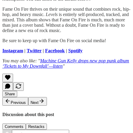
Fame On Fire thrives on their unique sound that combines rock, hip-
hop, and heavy music.
Levels
is entirely self-produced, tracked, and
mixed. This album shows that Fame On Fire is much, much more
than just a cover band. Without a doubt, Fame On Fire is ready to
define a new era of rock music.
Be sure to keep up with Fame On Fire on social media!
Instagram
|
Twitter
|
Facebook
|
Spotify
You may also like: "
Machine Gun Kelly drops new pop punk album
‘Tickets to My Downfall’—listen
"
Share
Previous
Next
Discussion about this post
Comments
Restacks