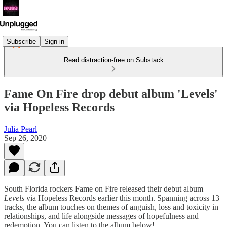
Subscribe
Sign in
Read distraction-free on Substack
Fame On Fire drop debut album 'Levels'
via Hopeless Records
Julia Pearl
Sep 26, 2020
South Florida rockers Fame on Fire released their debut album
Levels
via Hopeless Records earlier this month. Spanning across 13
tracks, the album touches on themes of anguish, loss and toxicity in
relationships, and life alongside messages of hopefulness and
redemption. You can listen to the album below!