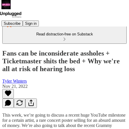
Subscribe
Sign in
Read distraction-free on Substack
Fans can be inconsiderate assholes +
Ticketmaster shits the bed + Why we're
all at risk of hearing loss
Tyler Winters
Nov 21, 2022
This week, we’re going to discuss a recent huge YouTube milestone
for a certain artist, a rare concert poster selling for an absurd amount
of money. We’re also going to talk about the recent Grammy