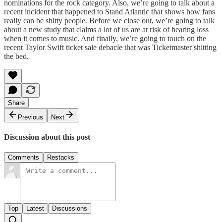
nominations for the rock category. Also, we’re going to talk about a
recent incident that happened to Stand Atlantic that shows how fans
really can be shitty people. Before we close out, we’re going to talk
about a new study that claims a lot of us are at risk of hearing loss
when it comes to music. And finally, we’re going to touch on the
recent Taylor Swift ticket sale debacle that was Ticketmaster shitting
the bed.
Share
Previous
Next
Discussion about this post
Comments
Restacks
Top
Latest
Discussions