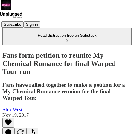
Subscribe
Sign in
Read distraction-free on Substack
Fans form petition to reunite My
Chemical Romance for final Warped
Tour run
Fans have rallied together to make a petition for a
My Chemical Romance reunion for the final
Warped Tour.
Alex West
Nov 19, 2017