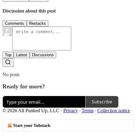
Discussion about this post
Comments
Restacks
Top
Latest
Discussions
No posts
Ready for more?
Subscribe
© 2026 All Punked Up, LLC
·
Privacy
∙
Terms
∙
Collection notice
Start your Substack