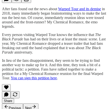
After fans found out the news about
Warped Tour and its demise
in
2018, many immediately began brainstorming ways to make the last
run the best run. Of course, immediately reunion ideas were tossed
around and the front-runner? My Chemical Romance, the emo
legends.
Every person visiting Warped Tour knows the influence that
The
Black Parade
has had on their lives or at least the music scene. Last
year, My Chemical Romance dropped a teaser trailer that had fans
freaking out until the band explained that it was about
The Black
Parade
anniversary.
In lieu of the fans disappointment, they seem to be trying to find
another way to make up for it. And this time, they took a bit of a
political tactic: a petition. Fans have rallied together to make a
petition for a My Chemical Romance reunion for the final Warped
Tour.
You can sign this petition here
.
Share
Previous
Next