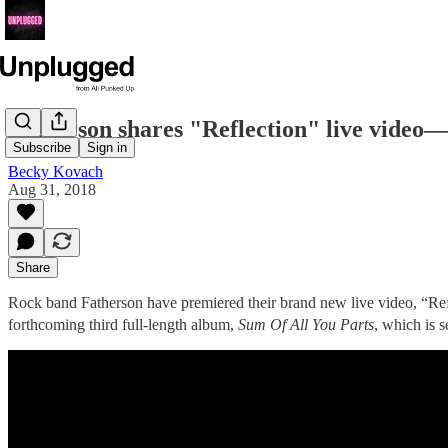
Fatherson shares "Reflection" live video
Subscribe
Sign in
Becky Kovach
Aug 31, 2018
Share
Rock band Fatherson have premiered their brand new live video, “Ref
forthcoming third full-length album,
Sum Of All You Parts
, which is 