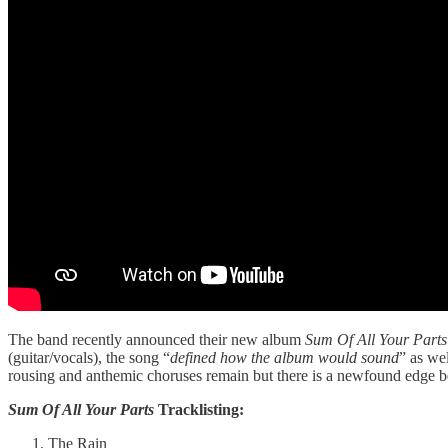
The band recently announced their new album
Sum Of All Your Parts
(guitar/vocals), the song “
defined how the album would sound
” as wel
rousing and anthemic choruses remain but there is a newfound edge 
Sum Of All Your Parts
Tracklisting:
The Rain