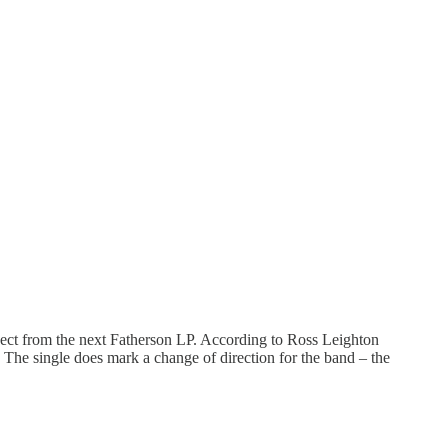
xpect from the next Fatherson LP. According to Ross Leighton
” The single does mark a change of direction for the band – the