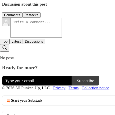
Discussion about this post
Comments
Restacks
Top
Latest
Discussions
No posts
Ready for more?
Subscribe
© 2026 All Punked Up, LLC
·
Privacy
∙
Terms
∙
Collection notice
Start your Substack