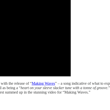
with the release of “
Making Waves
” – a song indicative of what to e
l as being a “
heart on your sleeve slacker tune with a tonne of groove
.
best summed up in the stunning video for “Making Waves.”