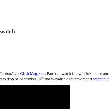
—watch
lection,” via
Clash Magazine
. Fans can watch it now below, or stream
th
set to drop on September 14
and is available for pre-order at
smarturl.