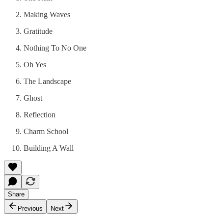
Making Waves
Gratitude
Nothing To No One
Oh Yes
The Landscape
Ghost
Reflection
Charm School
Building A Wall
Share
Previous
Next