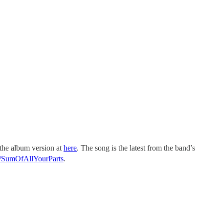
 the album version at
here
. The song is the latest from the band’s
it/SumOfAllYourParts
.