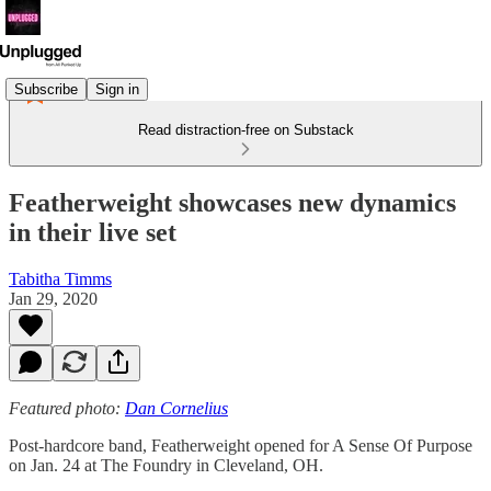
Subscribe
Sign in
Read distraction-free on Substack
Featherweight showcases new dynamics
in their live set
Tabitha Timms
Jan 29, 2020
Featured photo:
Dan Cornelius
Post-hardcore band, Featherweight opened for A Sense Of Purpose
on Jan. 24 at The Foundry in Cleveland, OH.