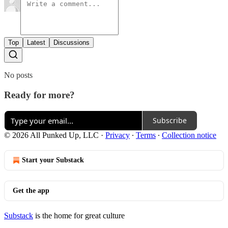
Top
Latest
Discussions
No posts
Ready for more?
Subscribe
© 2026 All Punked Up, LLC
·
Privacy
∙
Terms
∙
Collection notice
Start your Substack
Get the app
Substack
is the home for great culture