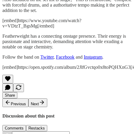
with forceful drums, and a authoritative tempo making it the perfect
addition to the set.
[embed]https://www.youtube.com/watch?
v=VDtzT_BgsMg[/embed]
Featherweight has a connecting onstage presence. Their energy is
passionate and interactive, demanding attention while exuding a
notable on stage chemistry.
Follow the band on
Twitter
,
Facebook
and
Instagram
.
[embed]https://open.spotify.com/album/2JlfGvctqo0x8toPQHXnG3[
Share
Previous
Next
Discussion about this post
Comments
Restacks