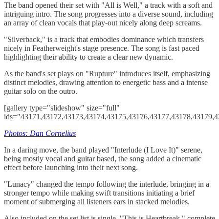
The band opened their set with "All is Well," a track with a soft and
intriguing intro. The song progresses into a diverse sound, including
an array of clean vocals that play-out nicely along deep screams.
"Silverback," is a track that embodies dominance which transfers
nicely in Featherweight's stage presence. The song is fast paced
highlighting their ability to create a clear new dynamic.
As the band's set plays on "Rupture" introduces itself, emphasizing
distinct melodies, drawing attention to energetic bass and a intense
guitar solo on the outro.
[gallery type="slideshow" size="full"
ids="43171,43172,43173,43174,43175,43176,43177,43178,43179,4
Photos: Dan Cornelius
In a daring move, the band played "Interlude (I Love It)" serene,
being mostly vocal and guitar based, the song added a cinematic
effect before launching into their next song.
"Lunacy" changed the tempo following the interlude, bringing in a
stronger tempo while making swift transitions initiating a brief
moment of submerging all listeners ears in stacked melodies.
Also included on the set list is single, "This is Heartbreak," complete