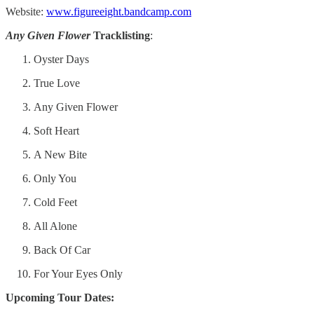
Website:
www.figureeight.bandcamp.com
Any Given Flower
Tracklisting
:
Oyster Days
True Love
Any Given Flower
Soft Heart
A New Bite
Only You
Cold Feet
All Alone
Back Of Car
For Your Eyes Only
Upcoming Tour Dates: