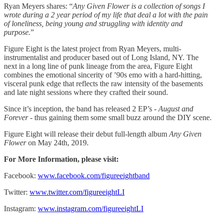
Ryan Meyers shares: “
Any Given Flower is a collection of songs I
wrote during a 2 year period of my life that deal a lot with the pain
of loneliness, being young and struggling with identity and
purpose.
”
Figure Eight is the latest project from Ryan Meyers, multi-
instrumentalist and producer based out of Long Island, NY. The
next in a long line of punk lineage from the area, Figure Eight
combines the emotional sincerity of ’90s emo with a hard-hitting,
visceral punk edge that reflects the raw intensity of the basements
and late night sessions where they crafted their sound.
Since it’s inception, the band has released 2 EP’s -
August and
Forever
- thus gaining them some small buzz around the DIY scene.
Figure Eight will release their debut full-length album
Any Given
Flower
on May 24th, 2019.
For More Information, please visit:
Facebook:
www.facebook.com/figureeightband
Twitter:
www.twitter.com/figureeightLI
Instagram:
www.instagram.com/figureeightLI