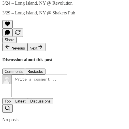
3/24 – Long Island, NY @ Revolution
3/29 – Long Island, NY @ Shakers Pub
Share
Previous
Next
Discussion about this post
Comments
Restacks
Top
Latest
Discussions
No posts