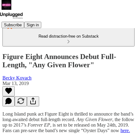
Subscribe
Sign in
Read distraction-free on Substack
Figure Eight Announces Debut Full-
Length, "Any Given Flower"
Becky Kovach
Mar 13, 2019
Long Island punk act Figure Eight is thrilled to announce the band’s
long-awaited debut full-length record.
Any Given Flower
, the follow
up to 2017’s
Forever EP
, is set to be released on May 24th, 2019.
Fans can pre-save the band’s new single “Oyster Days” now
here.