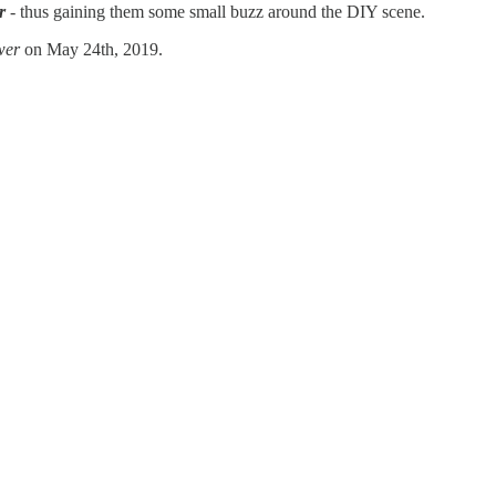
r
- thus gaining them some small buzz around the DIY scene.
wer
on May 24th, 2019.