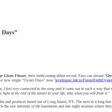
r Days”
y Given Flower
, their forthcoming debut record. Fans can stream “
Oys
ave new single “Oyster Days” now:
levelmusic.lnk.to/FigureEightOyst
, I feel very connected to the song and it came out in such a way that m
 light at the end of the tunnel in your life, take what you will from it.
”
alist and producer based out of Long Island, NY. The next in a long lin
cts the raw intensity of the basements and late night sessions where they