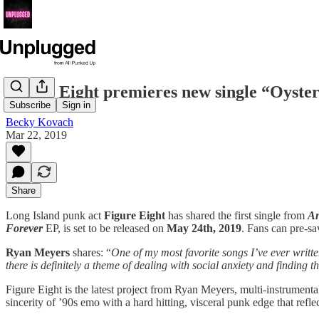
Figure Eight premieres new single “Oyste
Subscribe
Sign in
Becky Kovach
Mar 22, 2019
Share
Long Island punk act
Figure Eight
has shared the first single from
An
Forever
EP, is set to be released on
May 24th, 2019
. Fans can pre-s
Ryan Meyers
shares: “
One of my most favorite songs I’ve ever written
there is definitely a theme of dealing with social anxiety and finding the
Figure Eight is the latest project from Ryan Meyers, multi-instrument
sincerity of ’90s emo with a hard hitting, visceral punk edge that refle