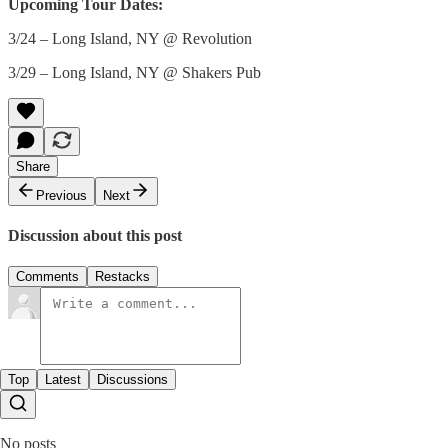
Upcoming Tour Dates:
3/24 – Long Island, NY @ Revolution
3/29 – Long Island, NY @ Shakers Pub
Share
Previous
Next
Discussion about this post
Comments
Restacks
Top
Latest
Discussions
No posts