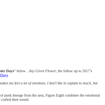
ter Days
” below .
Any Given Flower
, the follow up to 2017’s
erDays
akes me feel a lot of emotions. I don’t like to explain to much, but
e of punk lineage from the area, Figure Eight combines the emotional
 crafted their sound.