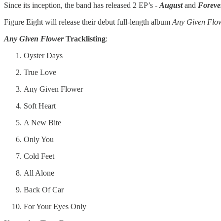
Since its inception, the band has released 2 EP’s -
August
and
Foreve
Figure Eight will release their debut full-length album
Any Given Flo
Any Given Flower
Tracklisting
:
Oyster Days
True Love
Any Given Flower
Soft Heart
A New Bite
Only You
Cold Feet
All Alone
Back Of Car
For Your Eyes Only