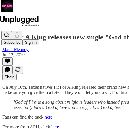
Fit For A King releases new single "God of 
Subscribe
Sign in
Mack Meaney
Jul 12, 2020
Share
On July 10th, Texas natives Fit For A King released their brand new 
make sure you give them a listen. They won't let you down. Frontman 
'God of Fire' is a song about religious leaders who instead pre
essentially turn a God of love and mercy, into a God of fire."
Fans can find the track
here.
For more from APU, click
here
.