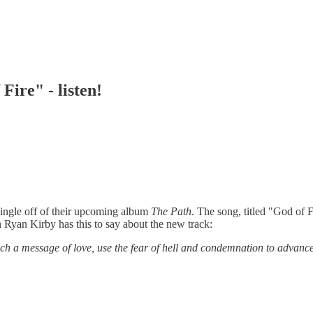
Fire" - listen!
single off of their upcoming album
The Path
. The song, titled "God of F
Ryan Kirby has this to say about the new track:
ach a message of love, use the fear of hell and condemnation to advance