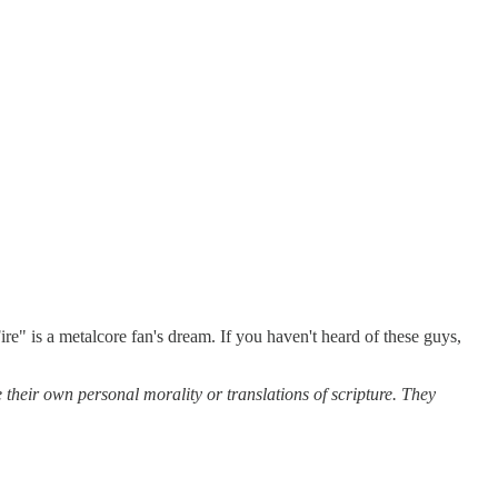
ire" is a metalcore fan's dream. If you haven't heard of these guys,
 their own personal morality or translations of scripture. They