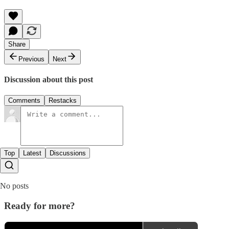
Share
Previous
Next
Discussion about this post
Comments
Restacks
Top
Latest
Discussions
No posts
Ready for more?