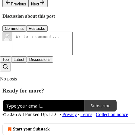
Previous
Next
Discussion about this post
Comments
Restacks
Top
Latest
Discussions
No posts
Ready for more?
Subscribe
© 2026 All Punked Up, LLC
·
Privacy
∙
Terms
∙
Collection notice
Start your Substack