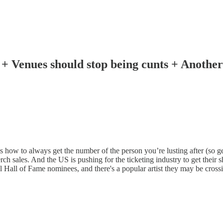
es! + Venues should stop being cunts + Anothe
ms how to always get the number of the person you’re lusting after (so g
ch sales. And the US is pushing for the ticketing industry to get their s
ll of Fame nominees, and there's a popular artist they may be crossing