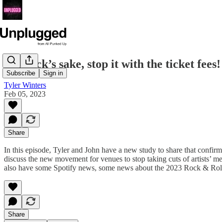
For fuck’s sake, stop it with the ticket fe
Subscribe
Sign in
Tyler Winters
Feb 05, 2023
Share
In this episode, Tyler and John have a new study to share that confir
discuss the new movement for venues to stop taking cuts of artists’ mer
also have some Spotify news, some news about the 2023 Rock & Roll Ha
Share