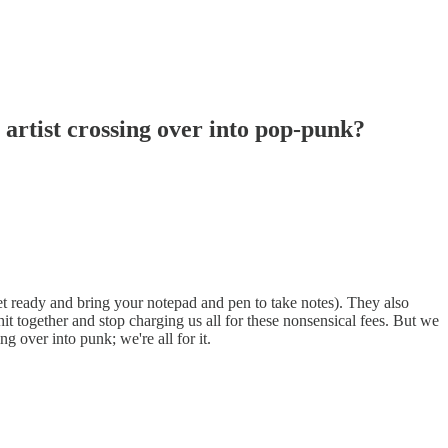
r artist crossing over into pop-punk?
et ready and bring your notepad and pen to take notes). They also
hit together and stop charging us all for these nonsensical fees. But we
 over into punk; we're all for it.