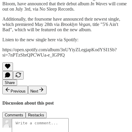
Bloom, have announced that their debut album
In Waves
will come
out on July 3rd, via No Sleep Records.
Additionally, the foursome have announced their newest single,
which premiered May 28th via
Brooklyn Vegan
, title "5'6 Ain't
Bad", which will be featured on the new album.
Listen to the new single here via Spotify:
https://open.spotify.com/album/3nUYiyZLegjapKodYSI1Sb?
si=7nPTzSbrQPCWUa-e_IGPfQ
Share
Previous
Next
Discussion about this post
Comments
Restacks