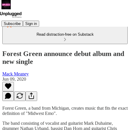
Subscribe
Sign in
Read distraction-free on Substack
Forest Green announce debut album and
new single
Mack Meaney
Jun 09, 2020
Forest Green, a band from Michigan, creates music that fits the exact
definition of "Midwest Emo".
The band consisting of vocalist and guitarist Mark Duhaime,
drummer Nathan Urband, bassist Dan Horn and guitarist Chris