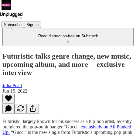
Subscribe
Sign in
Read distraction-free on Substack
Futuristic talks genre change, new music,
upcoming album, and more -- exclusive
interview
Julia Pearl
Jun 15, 2022
Futuristic, largely known for his success as a hip-hop artist, recently
premiered the pop-punk banger "Gucci"
exclusively on All Punked
Up.
“Gucci” is the new single from Futuristic’s upcoming pop-punk