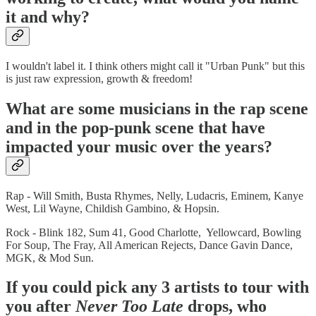
it and why?
I wouldn't label it. I think others might call it "Urban Punk" but this
is just raw expression, growth & freedom!
What are some musicians in the rap scene
and in the pop-punk scene that have
impacted your music over the years?
Rap - Will Smith, Busta Rhymes, Nelly, Ludacris, Eminem, Kanye
West, Lil Wayne, Childish Gambino, & Hopsin.
Rock - Blink 182, Sum 41, Good Charlotte, Yellowcard, Bowling
For Soup, The Fray, All American Rejects, Dance Gavin Dance,
MGK, & Mod Sun.
If you could pick any 3 artists to tour with
you after
Never Too Late
drops, who