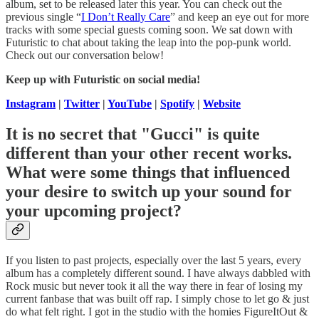
album, set to be released later this year. You can check out the
previous single “
I Don’t Really Care
” and keep an eye out for more
tracks with some special guests coming soon. We sat down with
Futuristic to chat about taking the leap into the pop-punk world.
Check out our conversation below!
Keep up with Futuristic on social media!
Instagram
|
Twitter
|
YouTube
|
Spotify
|
Website
It is no secret that "Gucci" is quite
different than your other recent works.
What were some things that influenced
your desire to switch up your sound for
your upcoming project?
If you listen to past projects, especially over the last 5 years, every
album has a completely different sound. I have always dabbled with
Rock music but never took it all the way there in fear of losing my
current fanbase that was built off rap. I simply chose to let go & just
do what felt right. I got in the studio with the homies FigureItOut &