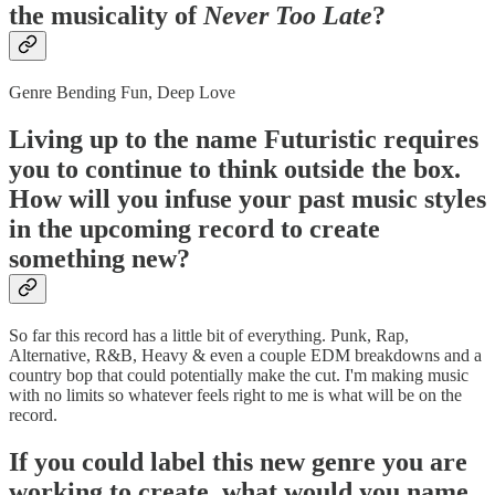
the musicality of
Never Too Late
?
Genre Bending Fun, Deep Love
Living up to the name Futuristic requires
you to continue to think outside the box.
How will you infuse your past music styles
in the upcoming record to create
something new?
So far this record has a little bit of everything. Punk, Rap,
Alternative, R&B, Heavy & even a couple EDM breakdowns and a
country bop that could potentially make the cut. I'm making music
with no limits so whatever feels right to me is what will be on the
record.
If you could label this new genre you are
working to create, what would you name