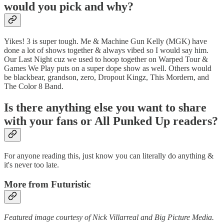
would you pick and why?
Yikes! 3 is super tough. Me & Machine Gun Kelly (MGK) have
done a lot of shows together & always vibed so I would say him.
Our Last Night cuz we used to hoop together on Warped Tour &
Games We Play puts on a super dope show as well. Others would
be blackbear, grandson, zero, Dropout Kingz, This Mordern, and
The Color 8 Band.
Is there anything else you want to share
with your fans or All Punked Up readers?
For anyone reading this, just know you can literally do anything &
it's never too late.
More from Futuristic
Featured image courtesy of Nick Villarreal and Big Picture Media.