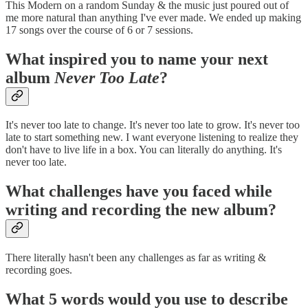
This Modern on a random Sunday & the music just poured out of
me more natural than anything I've ever made. We ended up making
17 songs over the course of 6 or 7 sessions.
What inspired you to name your next
album
Never Too Late
?
It's never too late to change. It's never too late to grow. It's never too
late to start something new. I want everyone listening to realize they
don't have to live life in a box. You can literally do anything. It's
never too late.
What challenges have you faced while
writing and recording the new album?
There literally hasn't been any challenges as far as writing &
recording goes.
What 5 words would you use to describe