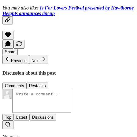
You may also like:
Is For Lovers Festival presented by Hawthorne
Heights announces lineup
Share
Previous
Next
Discussion about this post
Comments
Restacks
Top
Latest
Discussions
No posts