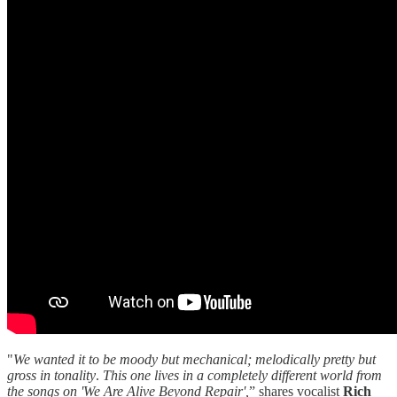
"
We wanted it to be moody but mechanical; melodically pretty but
gross in tonality
.
This one lives in a completely different world from
the songs on 'We Are Alive Beyond Repair',
” shares vocalist
Rich