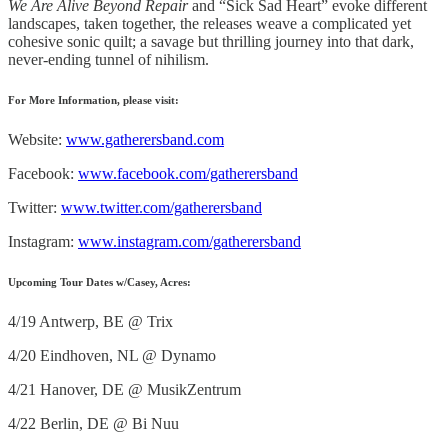
We Are Alive Beyond Repair
and “Sick Sad Heart” evoke different
landscapes, taken together, the releases weave a complicated yet
cohesive sonic quilt; a savage but thrilling journey into that dark,
never-ending tunnel of nihilism.
For More Information, please visit:
Website:
www.gatherersband.com
Facebook:
www.facebook.com/gatherersband
Twitter:
www.twitter.com/gatherersband
Instagram:
www.instagram.com/gatherersband
Upcoming Tour Dates w/Casey, Acres
:
4/19 Antwerp, BE @ Trix
4/20 Eindhoven, NL @ Dynamo
4/21 Hanover, DE @ MusikZentrum
4/22 Berlin, DE @ Bi Nuu