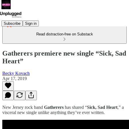
Subscribe
Sign in
Read distraction-free on Substack
Gatherers premiere new single “Sick, Sad
Heart”
Becky Kovach
Apr 17, 2019
New Jersey rock band
Gatherers
has shared “
Sick, Sad Heart
,” a
visceral new single unlike anything they’ve ever written.