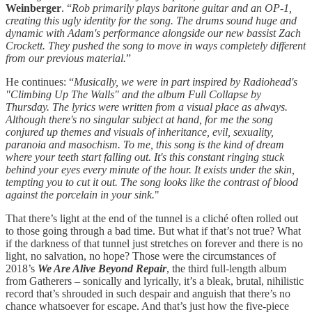
Weinberger
. “
Rob primarily plays baritone guitar and an OP-1,
creating this ugly identity for the song.
The drums sound huge and
dynamic with Adam's performance alongside our new bassist Zach
Crockett. They pushed the song to move in ways completely different
from our previous material.
”
He continues: “
Musically, we were in part inspired by Radiohead's
"Climbing Up The Walls" and the album Full Collapse by
Thursday. The lyrics were written from a visual place as always.
Although there's no singular subject at hand, for me the song
conjured up themes and visuals of inheritance, evil, sexuality,
paranoia and masochism. To me, this song is the kind of dream
where your teeth start falling out. It's this constant ringing stuck
behind your eyes every minute of the hour. It exists under the skin,
tempting you to cut it out. The song looks like the contrast of blood
against the porcelain in your sink.
"
That there’s light at the end of the tunnel is a cliché often rolled out
to those going through a bad time. But what if that’s not true? What
if the darkness of that tunnel just stretches on forever and there is no
light, no salvation, no hope? Those were the circumstances of
2018’s
We Are Alive Beyond Repair
, the third full-length album
from Gatherers – sonically and lyrically, it’s a bleak, brutal, nihilistic
record that’s shrouded in such despair and anguish that there’s no
chance whatsoever for escape. And that’s just how the five-piece