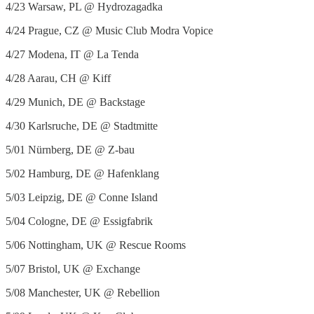
4/23 Warsaw, PL @ Hydrozagadka
4/24 Prague, CZ @ Music Club Modra Vopice
4/27 Modena, IT @ La Tenda
4/28 Aarau, CH @ Kiff
4/29 Munich, DE @ Backstage
4/30 Karlsruche, DE @ Stadtmitte
5/01 Nürnberg, DE @ Z-bau
5/02 Hamburg, DE @ Hafenklang
5/03 Leipzig, DE @ Conne Island
5/04 Cologne, DE @ Essigfabrik
5/06 Nottingham, UK @ Rescue Rooms
5/07 Bristol, UK @ Exchange
5/08 Manchester, UK @ Rebellion