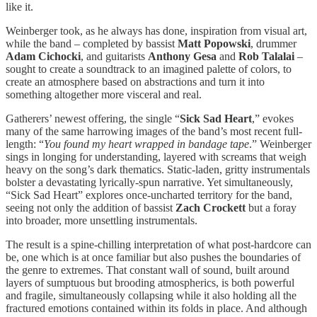
like it.
Weinberger took, as he always has done, inspiration from visual art,
while the band – completed by bassist
Matt Popowski
, drummer
Adam Cichocki
, and guitarists
Anthony Gesa
and
Rob Talalai
–
sought to create a soundtrack to an imagined palette of colors, to
create an atmosphere based on abstractions and turn it into
something altogether more visceral and real.
Gatherers’ newest offering, the single “
Sick Sad Heart
,” evokes
many of the same harrowing images of the band’s most recent full-
length: “
You found my heart wrapped in bandage tape
.” Weinberger
sings in longing for understanding, layered with screams that weigh
heavy on the song’s dark thematics. Static-laden, gritty instrumentals
bolster a devastating lyrically-spun narrative. Yet simultaneously,
“Sick Sad Heart” explores once-uncharted territory for the band,
seeing not only the addition of bassist
Zach Crockett
but a foray
into broader, more unsettling instrumentals.
The result is a spine-chilling interpretation of what post-hardcore can
be, one which is at once familiar but also pushes the boundaries of
the genre to extremes. That constant wall of sound, built around
layers of sumptuous but brooding atmospherics, is both powerful
and fragile, simultaneously collapsing while it also holding all the
fractured emotions contained within its folds in place. And although