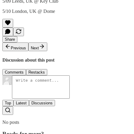
5/09 Leeds, UK @ Key Club
5/10 London, UK @ Dome
Share
Previous
Next
Discussion about this post
Comments
Restacks
Top
Latest
Discussions
No posts
Ready for more?