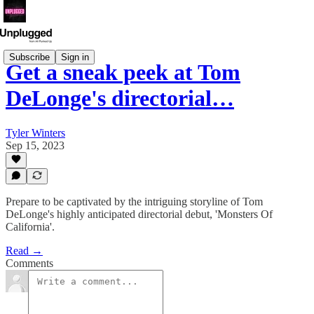
Subscribe
Sign in
Get a sneak peek at Tom
DeLonge's directorial…
Tyler Winters
Sep 15, 2023
Prepare to be captivated by the intriguing storyline of Tom
DeLonge's highly anticipated directorial debut, 'Monsters Of
California'.
Read →
Comments