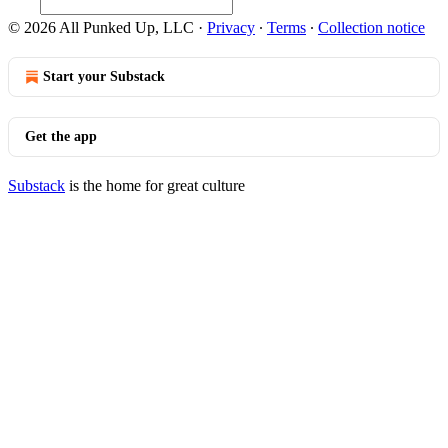
© 2026 All Punked Up, LLC
·
Privacy
∙
Terms
∙
Collection notice
Start your Substack
Get the app
Substack
is the home for great culture