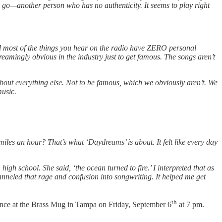
ya go—another person who has no authenticity. It seems to play right
and most of the things you hear on the radio have ZERO personal
eamingly obvious in the industry just to get famous. The songs aren’t
about everything else. Not to be famous, which we obviously aren’t. We
music.
les an hour? That’s what ‘Daydreams’ is about. It felt like every day
gh school. She said, ‘the ocean turned to fire.’ I interpreted that as
nneled that rage and confusion into songwriting. It helped me get
th
mance at the Brass Mug in Tampa on Friday, September 6
at 7 pm.