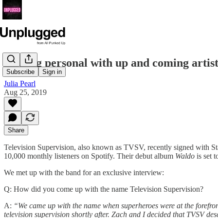
Getting personal with up and coming artist
Subscribe
Sign in
Julia Pearl
Aug 25, 2019
Share
Television Supervision, also known as TVSV, recently signed with 
10,000 monthly listeners on Spotify. Their debut album
Waldo
is set t
We met up with the band for an exclusive interview:
Q: How did you come up with the name Television Supervision?
A:
“We came up with the name when superheroes were at the forefront 
television supervision shortly after. Zach and I decided that TVSV de