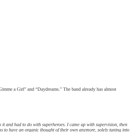
“Gimme a Girl” and “Daydreams.” The band already has almost
 it and had to do with superheroes. I came up with supervision, then
ms to have an organic thought of their own anymore, solely tuning into