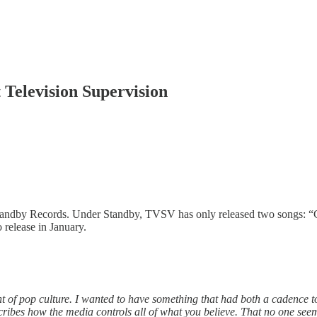
 Television Supervision
Standby Records. Under Standby, TVSV has only released two songs: 
o release in January.
of pop culture. I wanted to have something that had both a cadence to
scribes how the media controls all of what you believe. That no one see