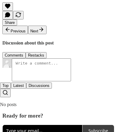
Share
Previous
Next
Discussion about this post
Comments
Restacks
Top
Latest
Discussions
No posts
Ready for more?
Subscribe