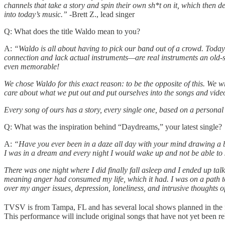
channels that take a story and spin their own sh*t on it, which then 
into today’s music.”
-Brett Z., lead singer
Q: What does the title Waldo mean to you?
A:
“Waldo is all about having to pick our band out of a crowd. Today’
connection and lack actual instruments—are real instruments an old-sc
even memorable!
We chose Waldo for this exact reason: to be the opposite of this. We 
care about what we put out and put ourselves into the songs and video
Every song of ours has a story, every single one, based on a personal l
Q: What was the inspiration behind “Daydreams,” your latest single?
A:
“Have you ever been in a daze all day with your mind drawing a bl
I was in a dream and every night I would wake up and not be able to s
There was one night where I did finally fall asleep and I ended up talk
meaning anger had consumed my life, which it had. I was on a path to
over my anger issues, depression, loneliness, and intrusive thoughts of
TVSV is from Tampa, FL and has several local shows planned in the fa
This performance will include original songs that have not yet been re