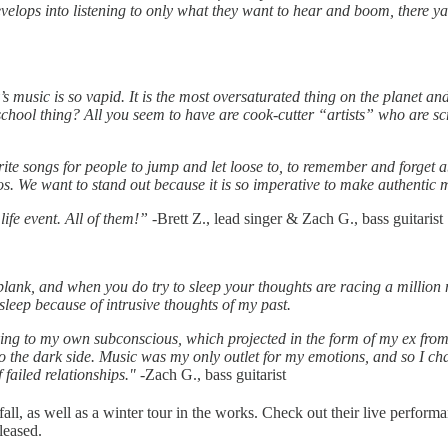
develops into listening to only what they want to hear and boom, there 
s music is so vapid. It is the most oversaturated thing on the planet 
hool thing? All you seem to have are cook-cutter “artists” who are scr
write songs for people to jump and let loose to, to remember and forget 
s. We want to stand out because it is so imperative to make authentic 
ife event. All of them!”
-Brett Z., lead singer & Zach G., bass guitarist
ank, and when you do try to sleep your thoughts are racing a million mi
leep because of intrusive thoughts of my past.
ing to my own subconscious, which projected in the form of my ex from hi
 the dark side. Music was my only outlet for my emotions, and so I cha
 failed relationships."
-Zach G., bass guitarist
ll, as well as a winter tour in the works. Check out their live perfor
leased.