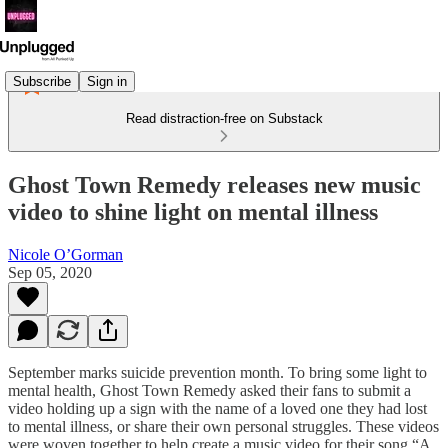
Subscribe
Sign in
Read distraction-free on Substack
Ghost Town Remedy releases new music
video to shine light on mental illness
Nicole O’Gorman
Sep 05, 2020
September marks suicide prevention month. To bring some light to
mental health, Ghost Town Remedy asked their fans to submit a
video holding up a sign with the name of a loved one they had lost
to mental illness, or share their own personal struggles. These videos
were woven together to help create a music video for their song “A