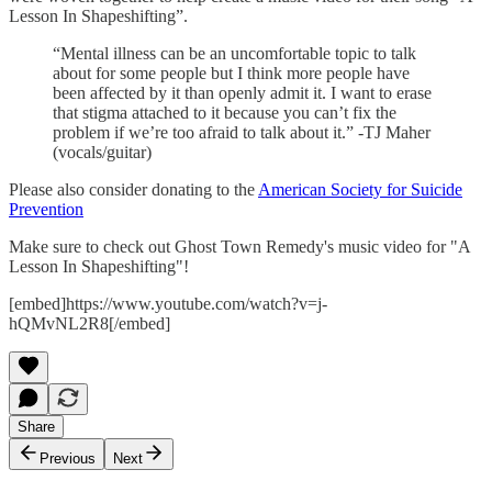
Lesson In Shapeshifting”.
“Mental illness can be an uncomfortable topic to talk
about for some people but I think more people have
been affected by it than openly admit it. I want to erase
that stigma attached to it because you can’t fix the
problem if we’re too afraid to talk about it.” -TJ Maher
(vocals/guitar)
Please also consider donating to the
American Society for Suicide
Prevention
Make sure to check out Ghost Town Remedy's music video for "A
Lesson In Shapeshifting"!
[embed]https://www.youtube.com/watch?v=j-
hQMvNL2R8[/embed]
Share
Previous
Next