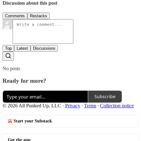
Discussion about this post
Comments
Restacks
Top
Latest
Discussions
No posts
Ready for more?
Subscribe
© 2026 All Punked Up, LLC
·
Privacy
∙
Terms
∙
Collection notice
Start your Substack
Get the app