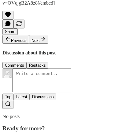
v=QVqjgB2A8z8[/embed]
Share
Previous
Next
Discussion about this post
Comments
Restacks
Top
Latest
Discussions
No posts
Ready for more?