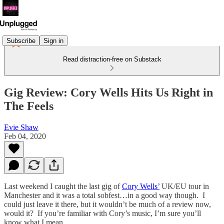
Subscribe
Sign in
Read distraction-free on Substack
Gig Review: Cory Wells Hits Us Right in
The Feels
Evie Shaw
Feb 04, 2020
Last weekend I caught the last gig of
Cory Wells’
UK/EU tour in
Manchester and it was a total sobfest…in a good way though. I
could just leave it there, but it wouldn’t be much of a review now,
would it? If you’re familiar with Cory’s music, I’m sure you’ll
know what I mean.