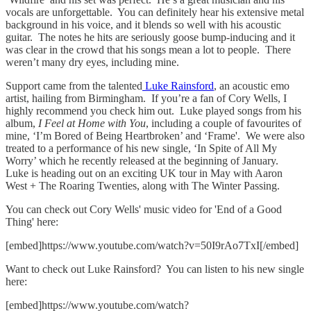
vocals are unforgettable. You can definitely hear his extensive metal
background in his voice, and it blends so well with his acoustic
guitar. The notes he hits are seriously goose bump-inducing and it
was clear in the crowd that his songs mean a lot to people. There
weren’t many dry eyes, including mine.
Support came from the talented
Luke Rainsford
, an acoustic emo
artist, hailing from Birmingham. If you’re a fan of Cory Wells, I
highly recommend you check him out. Luke played songs from his
album,
I Feel at Home with You
, including a couple of favourites of
mine, ‘I’m Bored of Being Heartbroken’ and ‘Frame'. We were also
treated to a performance of his new single, ‘In Spite of All My
Worry’ which he recently released at the beginning of January.
Luke is heading out on an exciting UK tour in May with Aaron
West + The Roaring Twenties, along with The Winter Passing.
You can check out Cory Wells' music video for 'End of a Good
Thing' here:
[embed]https://www.youtube.com/watch?v=50I9rAo7TxI[/embed]
Want to check out Luke Rainsford? You can listen to his new single
here:
[embed]https://www.youtube.com/watch?