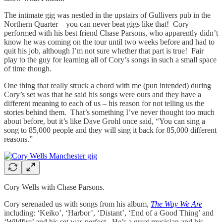
The intimate gig was nestled in the upstairs of Gullivers pub in the
Northern Quarter – you can never beat gigs like that! Cory
performed with his best friend Chase Parsons, who apparently didn’t
know he was coming on the tour until two weeks before and had to
quit his job, although I’m not sure whether that part is true! Fair
play to the guy for learning all of Cory’s songs in such a small space
of time though.
One thing that really struck a chord with me (pun intended) during
Cory’s set was that he said his songs were ours and they have a
different meaning to each of us – his reason for not telling us the
stories behind them. That’s something I’ve never thought too much
about before, but it’s like Dave Grohl once said, “You can sing a
song to 85,000 people and they will sing it back for 85,000 different
reasons.”
Cory Wells with Chase Parsons.
Cory serenaded us with songs from his album,
The Way We Are
including: ‘Keiko’, ‘Harbor’, ‘Distant’, ‘End of a Good Thing’ and
‘Wildfire’ and his set was perfect. He’s a great musician and his