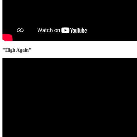
"High Again"