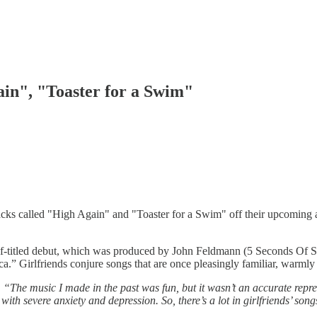
ain", "Toaster for a Swim"
tracks called "High Again" and "Toaster for a Swim" off their upcomin
self-titled debut, which was produced by John Feldmann (5 Seconds Of 
a.” Girlfriends conjure songs that are once pleasingly familiar, warml
.
“The music I made in the past was fun, but it wasn’t an accurate repre
 with severe anxiety and depression. So, there’s a lot in girlfriends’ song