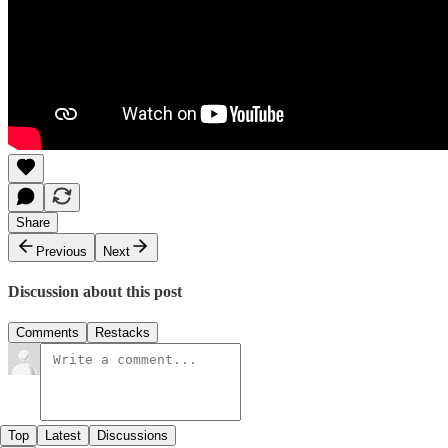
Share
Previous
Next
Discussion about this post
Comments
Restacks
Top
Latest
Discussions