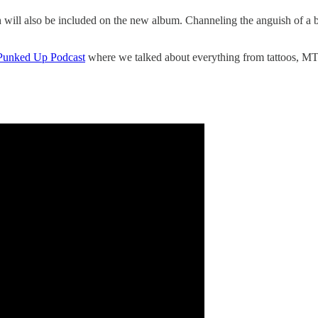
ll also be included on the new album. Channeling the anguish of a brea
l Punked Up Podcast
where we talked about everything from tattoos, MT