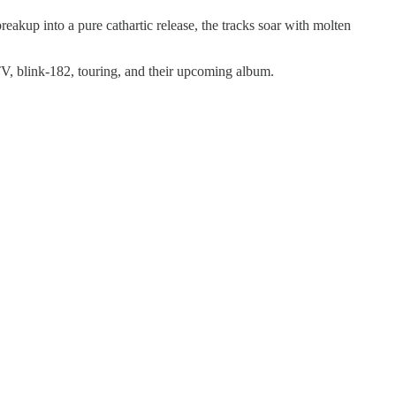
kup into a pure cathartic release, the tracks soar with molten
V, blink-182, touring, and their upcoming album.