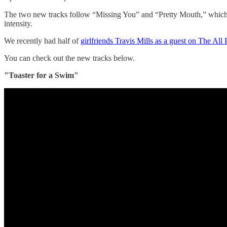
The two new tracks follow “Missing You” and “Pretty Mouth,” which wi
intensity.
We recently had half of
girlfriends Travis Mills as a guest on The Al
You can check out the new tracks below.
"Toaster for a Swim"