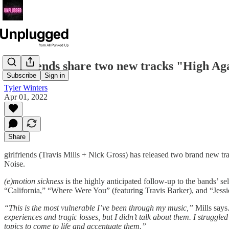
girlfriends share two new tracks "High Ag
Subscribe
Sign in
Tyler Winters
Apr 01, 2022
Share
girlfriends (Travis Mills + Nick Gross) has released two brand new 
Noise.
(e)motion sickness
is the highly anticipated follow-up to the bands’ 
“California,” “Where Were You” (featuring Travis Barker), and “Jessic
“This is the most vulnerable I’ve been through my music,”
Mills says
experiences and tragic losses, but I didn’t talk about them. I struggled
topics to come to life and accentuate them.”