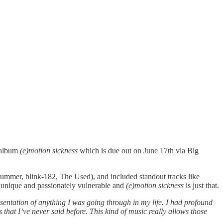
g album
(e)motion sickness
which is due out on June 17th via Big
Summer, blink-182, The Used), and included standout tracks like
y unique and passionately vulnerable and
(e)motion sickness
is just that.
sentation of anything I was going through in my life. I had profound
s that I’ve never said before. This kind of music really allows those