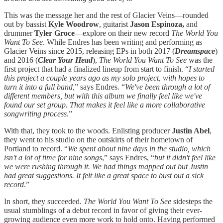
This was the message her and the rest of Glacier Veins—rounded
out by bassist
Kyle Woodrow
, guitarist
Jason Espinoza,
and
drummer
Tyler Groce
—explore on their new record
The World You
Want To See
. While Endres has been writing and performing as
Glacier Veins since 2015, releasing EPs in both 2017 (
Dreamspace
)
and 2016 (
Clear Your Head
),
The World You Want To See
was the
first project that had a finalized lineup from start to finish. “
I started
this project a couple years ago as my solo project, with hopes to
turn it into a full band,
” says Endres. “
We've been through a lot of
different members, but with this album we finally feel like we've
found our set group. That makes it feel like a more collaborative
songwriting process
.”
With that, they took to the woods. Enlisting producer
Justin Abel
,
they went to his studio on the outskirts of their hometown of
Portland to record. “
We spent about nine days in the studio, which
isn't a lot of time for nine songs
,” says Endres, “
but it didn't feel like
we were rushing through it. We had things mapped out but Justin
had great suggestions. It felt like a great space to bust out a sick
record
.”
In short, they succeeded.
The World You Want To See
sidesteps the
usual stumblings of a debut record in favor of giving their ever-
growing audience even more work to hold onto. Having performed