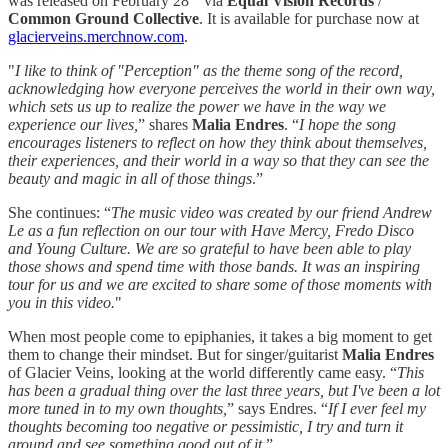
was released on February 28
via
Equal Vision Records
/
Common Ground Collective
. It is available for purchase now at
glacierveins.merchnow.com
.
"
I like to think of "Perception" as the theme song of the record,
acknowledging how everyone perceives the world in their own way,
which sets us up to realize the power we have in the way we
experience our lives,
” shares
Malia Endres
. “
I hope the song
encourages listeners to reflect on how they think about themselves,
their experiences, and their world in a way so that they can see the
beauty and magic in all of those things
.”
She continues: “
The music video was created by our friend Andrew
Le as a fun reflection on our tour with Have Mercy, Fredo Disco
and Young Culture. We are so grateful to have been able to play
those shows and spend time with those bands. It was an inspiring
tour for us and we are excited to share some of those moments with
you in this video.
"
When most people come to epiphanies, it takes a big moment to get
them to change their mindset. But for singer/guitarist
Malia Endres
of Glacier Veins, looking at the world differently came easy. “
This
has been a gradual thing over the last three years, but I've been a lot
more tuned in to my own thoughts,
” says Endres. “
If I ever feel my
thoughts becoming too negative or pessimistic, I try and turn it
around and see something good out of it.
”