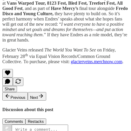
at
Vans Warped Tour, 8123 Fest, Bled Fest, Treefort Fest, All
Good Fest
, and as part of
Have Mercy’s
final tour alongside
Fredo
Disco and Young Culture,
they have plenty to build on. So it’s
perfect harmony when Endres’ speaks about what she hopes fans
will get out of the new record: “
I want everyone to have a positive
mindset and set goals and dreams for themselves—and put action
toward reaching them.
” If they have Endres as a role model, they’re
in great hands.
Glacier Veins released
The World You Want To See
on Friday,
th
February 28
via Equal Vision Records/Common Ground
Collective. To purchase, please visit:
glacierveins.merchnow.com
.
Share
Previous
Next
Discussion about this post
Comments
Restacks