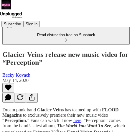
Subscribe
Sign in
Read distraction-free on Substack
Glacier Veins release new music video for
“Perception”
Becky Kovach
May 14, 2020
Dream punk band
Glacier Veins
has teamed up with
FLOOD
Magazine
to exclusively premiere their new music video
“
Perception
.” Fans can watch it now
here
. “Perception” comes
from the band’s latest album,
The World You Want To See
, which
th