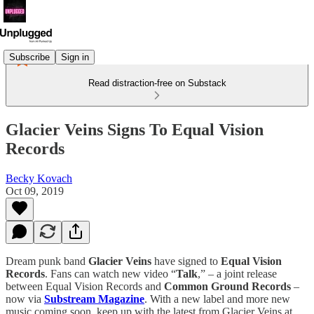
Subscribe
Sign in
Read distraction-free on Substack
Glacier Veins Signs To Equal Vision
Records
Becky Kovach
Oct 09, 2019
Dream punk band
Glacier Veins
have signed to
Equal Vision
Records
. Fans can watch new video “
Talk
,” – a joint release
between Equal Vision Records and
Common Ground Records
–
now via
Substream Magazine
. With a new label and more new
music coming soon, keep up with the latest from Glacier Veins at