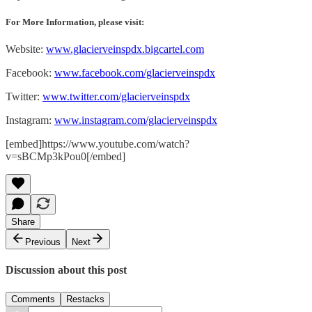
For More Information, please visit:
Website:
www.glacierveinspdx.bigcartel.com
Facebook:
www.facebook.com/glacierveinspdx
Twitter:
www.twitter.com/glacierveinspdx
Instagram:
www.instagram.com/glacierveinspdx
[embed]https://www.youtube.com/watch?
v=sBCMp3kPou0[/embed]
Share
Previous
Next
Discussion about this post
Comments
Restacks