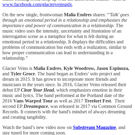
www.facebook.com/glacierveinspdx
.
On the new single, frontwoman
Malia Endres
shares: “
'Talk' goes
through an emotional period in a relationship and emphasizes the
importance and power of communication in a relationship.
The
music video uses the intensity, uncertainty and frustration of an
interrogation scene as a metaphor for what is felt during an
emotional period in a relationship. It displays the difficulties and
problems of communication but ends with a realization, similar to
how proper communication can lead to understanding in a
relationship.”
Glacier Veins is
Malia Endres
,
Kyle Woodrow, Jason Espinoza,
and
Tyler Groce
. The band began as Endres’ solo project and
dream in 2015. It has grown to incorporate more friends and
musicians in the years since. In 2016, Glacier Veins released their
debut EP
Clear Your Head
, which emphasizes emotion in their
music and lyrics. The band performed at the Portland date of the
2016
Vans
Warped Tour
as well as 2017
Treefort Fest
. Their
second EP
Dreamspace
, was released in 2017 via Common Ground
Records. It connects with the band's mindset of always dreaming
and creating tangibility.
Watch the band’s new video now on
Substream Magazine
, and
stay tuned for more coming soon.