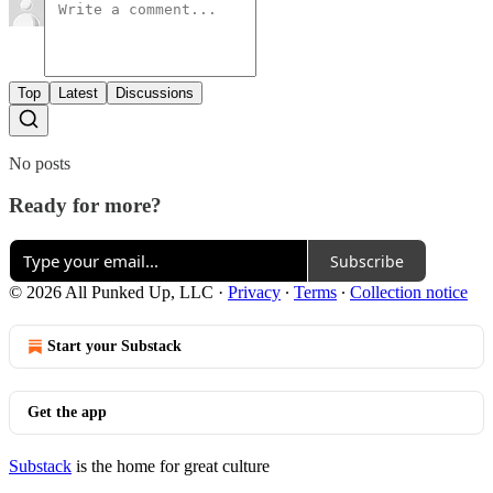
Top
Latest
Discussions
No posts
Ready for more?
Subscribe
© 2026 All Punked Up, LLC
·
Privacy
∙
Terms
∙
Collection notice
Start your Substack
Get the app
Substack
is the home for great culture