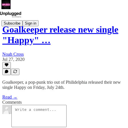
Subscribe
Sign in
Goalkeeper release new single
"Happy" …
Noah Cross
Jul 27, 2020
Goalkeeper, a pop-punk trio out of Philidelphia released their new
single Happy on Friday, July 24th.
Read →
Comments