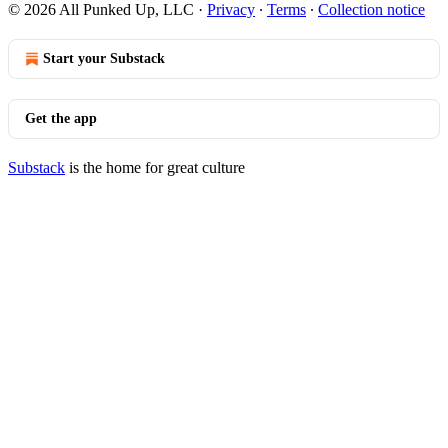
© 2026 All Punked Up, LLC
·
Privacy
∙
Terms
∙
Collection notice
Start your Substack
Get the app
Substack
is the home for great culture