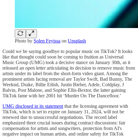
Photo by
Solen Feyissa
on
Unsplash
Could we be saying goodbye to popular music on TikTok? It looks
like that thought could soon be coming to fruition as Universal
Music Group (UMG) took a decisive stance on January 30th, as it
released an open letter articulating its decision to remove music from
artists under its label from the short-form video giant. Among the
prominent artists facing removal are Taylor Swift, Bad Bunny, The
Weeknd, Drake, Billie Eilish, Justin Bieber, Adele, Coldplay, J
Balvin, Post Malone, and Sophie Ellis-Bextor, the latter gaining
TikTok fame with her 2001 hit ‘Murder On The Dancefloor.’
UMG disclosed in its statement
that the licensing agreement with
TikTok, which is set to expire on January 31, 2024, will not be
renewed due to unsuccessful negotiations. The record label
emphasized three crucial issues during contract discussions: fair
compensation for artists and songwriters, protection from AI's
negative impact on human artists, and online safety for TikTok