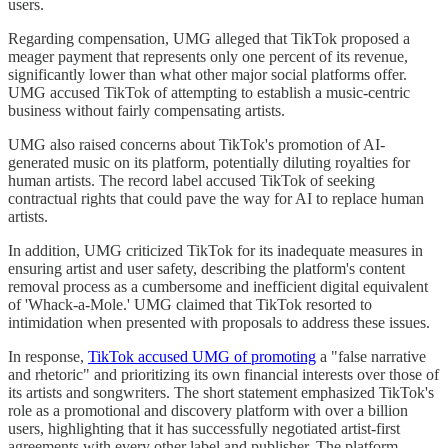
users.
Regarding compensation, UMG alleged that TikTok proposed a
meager payment that represents only one percent of its revenue,
significantly lower than what other major social platforms offer.
UMG accused TikTok of attempting to establish a music-centric
business without fairly compensating artists.
UMG also raised concerns about TikTok's promotion of AI-
generated music on its platform, potentially diluting royalties for
human artists. The record label accused TikTok of seeking
contractual rights that could pave the way for AI to replace human
artists.
In addition, UMG criticized TikTok for its inadequate measures in
ensuring artist and user safety, describing the platform's content
removal process as a cumbersome and inefficient digital equivalent
of 'Whack-a-Mole.' UMG claimed that TikTok resorted to
intimidation when presented with proposals to address these issues.
In response,
TikTok accused UMG of promoting
a "false narrative
and rhetoric" and prioritizing its own financial interests over those of
its artists and songwriters. The short statement emphasized TikTok's
role as a promotional and discovery platform with over a billion
users, highlighting that it has successfully negotiated artist-first
agreements with every other label and publisher. The platform