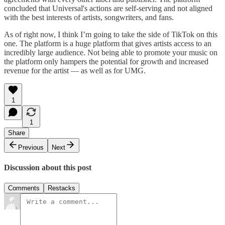
concluded that Universal's actions are self-serving and not aligned
with the best interests of artists, songwriters, and fans.
As of right now, I think I’m going to take the side of TikTok on this
one. The platform is a huge platform that gives artists access to an
incredibly large audience. Not being able to promote your music on
the platform only hampers the potential for growth and increased
revenue for the artist — as well as for UMG.
1
1
Share
Previous
Next
Discussion about this post
Comments
Restacks