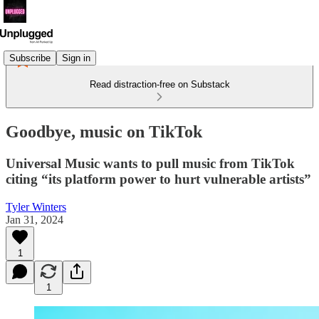
Subscribe
Sign in
Read distraction-free on Substack
Goodbye, music on TikTok
Universal Music wants to pull music from TikTok
citing “its platform power to hurt vulnerable artists”
Tyler Winters
Jan 31, 2024
1
1