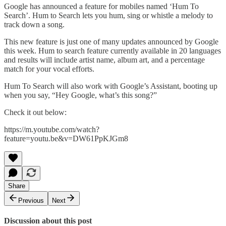
Google has announced a feature for mobiles named ‘Hum To
Search’. Hum to Search lets you hum, sing or whistle a melody to
track down a song.
This new feature is just one of many updates announced by Google
this week. Hum to search feature currently available in 20 languages
and results will include artist name, album art, and a percentage
match for your vocal efforts.
Hum To Search will also work with Google’s Assistant, booting up
when you say, “Hey Google, what’s this song?”
Check it out below:
https://m.youtube.com/watch?
feature=youtu.be&v=DW61PpKJGm8
Share
Previous
Next
Discussion about this post