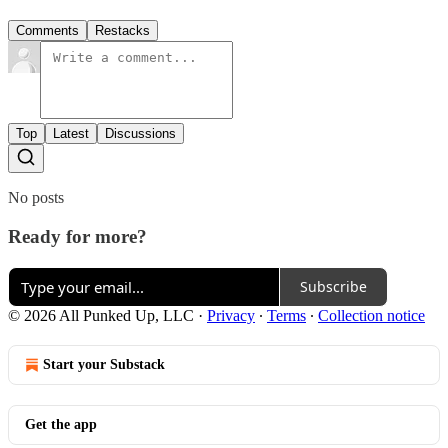
Comments
Restacks
Top
Latest
Discussions
No posts
Ready for more?
Subscribe
© 2026 All Punked Up, LLC
·
Privacy
∙
Terms
∙
Collection notice
Start your Substack
Get the app