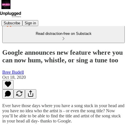
Subscribe
Sign in
Read distraction-free on Substack
Google announces new feature where you
can now hum, whistle, or sing a tune too
Bree Budell
Oct 18, 2020
Ever have those days where you have a song stuck in your head and
you have no idea who the artist is - or even the song title? Now
you’ll be able to be able to find the title and artist of the song stuck
in your head all day- thanks to Google.